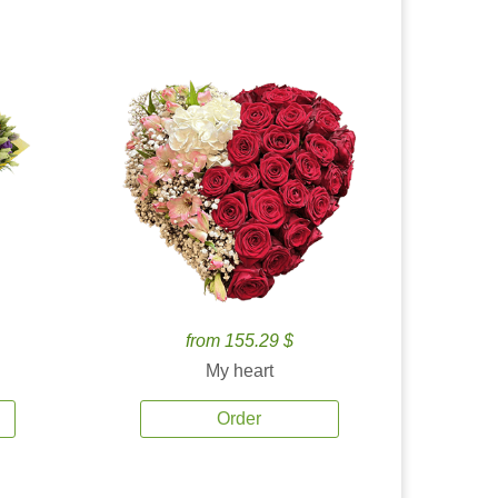
from 155.29 $
My heart
Order