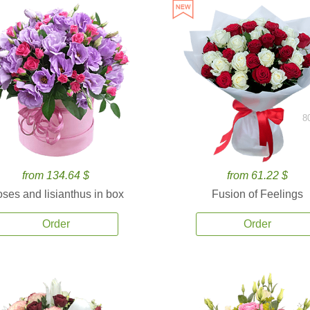
8
from 134.64 $
from 61.22 $
ses and lisianthus in box
Fusion of Feelings
Order
Order