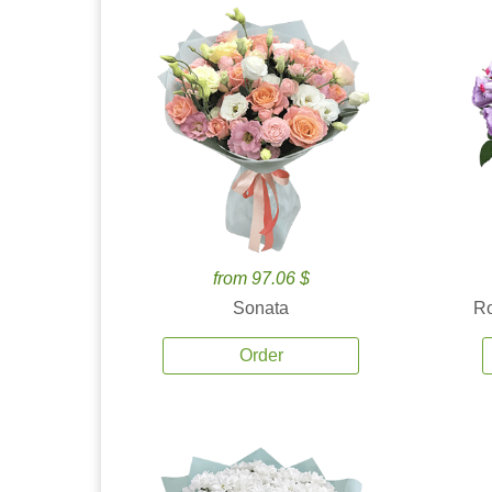
from 97.06 $
Sonata
Ro
Order