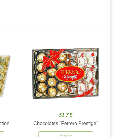
51.7 $
tion''
Chocolates ''Ferrero Prestige''
Order