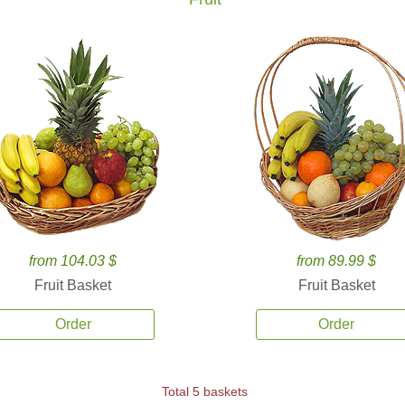
from 104.03 $
from 89.99 $
Fruit Basket
Fruit Basket
Order
Order
Total 5 baskets