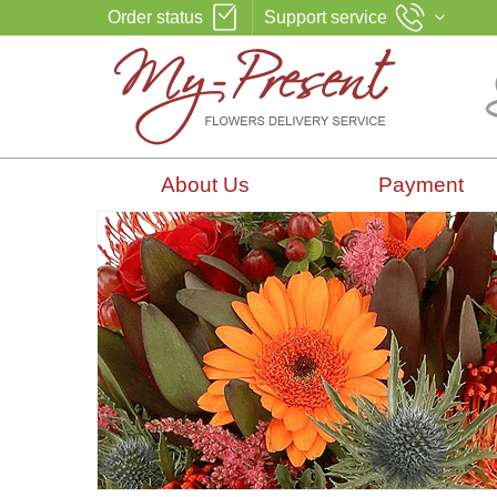
Order status
Support service
About Us
Payment