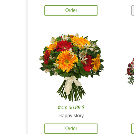
Order
from 66.89 $
Happy story
Order