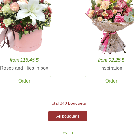
from 116.45 $
from 92.25 $
Roses and lilies in box
Inspiration
Order
Order
Total 340 bouquets
All bouquets
Fruit