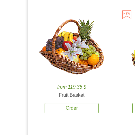
from 119.35 $
Fruit Basket
Order