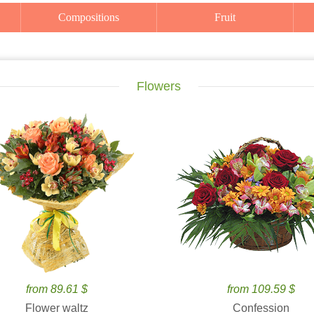
Compositions
Fruit
Flowers
from 89.61 $
from 109.59 $
Flower waltz
Confession