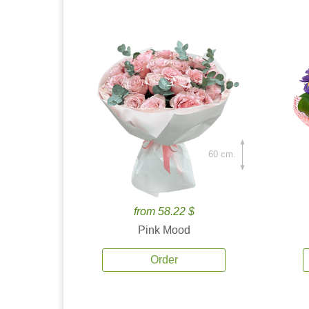
60 cm.
from 58.22 $
Pink Mood
Order