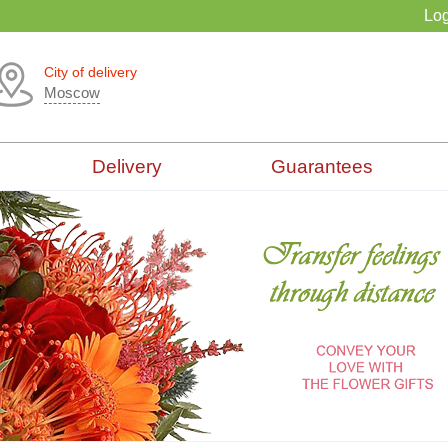
Log
City of delivery
Moscow
Delivery
Guarantees