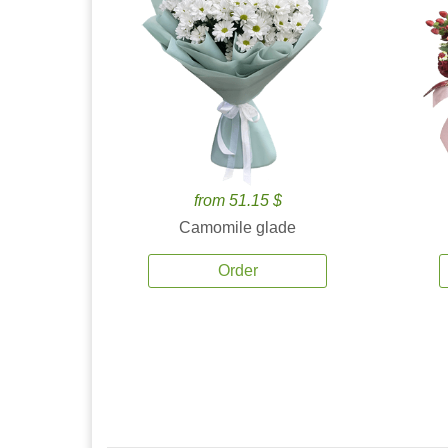
from 51.15 $
Camomile glade
Order