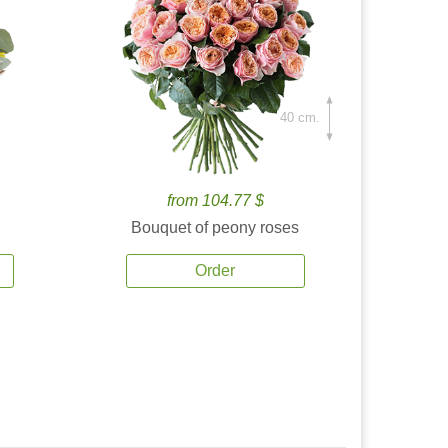
40 cm.
from 104.77 $
Bouquet of peony roses
Order