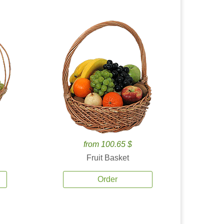
from 100.65 $
Fruit Basket
Order