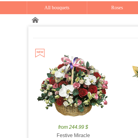
All bouquets
Roses
from 244.99 $
Festive Miracle