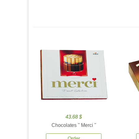
43.68 $
Chocolates '' Merci ''
Order