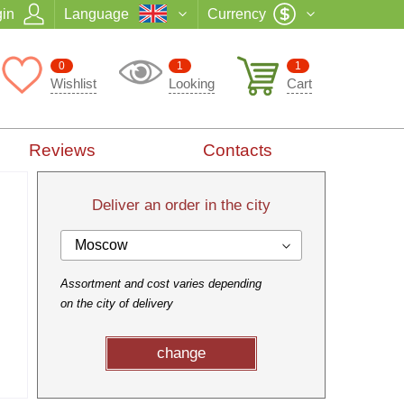
in
Language
Currency
0
1
1
Wishlist
Looking
Cart
Reviews
Contacts
Deliver an order in the city
Moscow
Assortment and cost varies depending
on the city of delivery
change