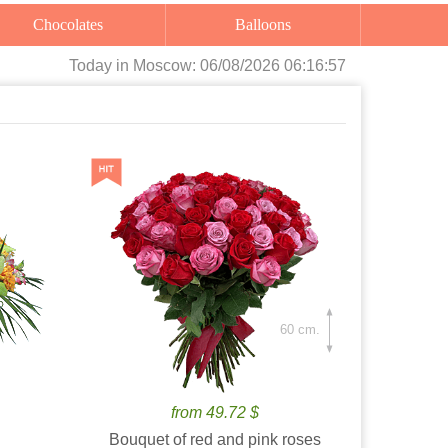
Chocolates
Balloons
Today
in Moscow:
06/08/2026 06:16:59
60 cm.
from 49.72 $
Bouquet of red and pink roses