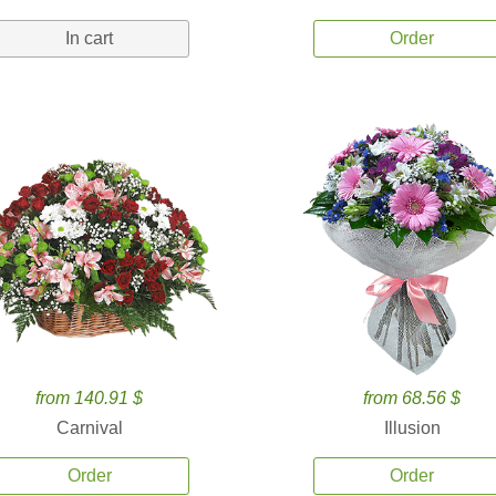
In cart
Order
from 140.91 $
from 68.56 $
Carnival
Illusion
Order
Order