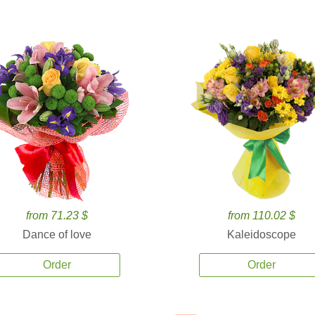
from 71.23 $
from 110.02 $
Dance of love
Kaleidoscope
Order
Order