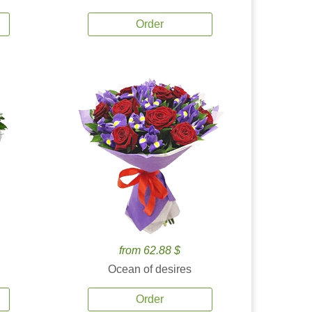
Order
from 62.88 $
Ocean of desires
Order