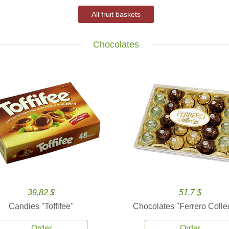
All fruit baskets
Chocolates
39.82 $
51.7 $
Candies ''Toffifee''
Chocolates ''Ferrero Collec
Order
Order