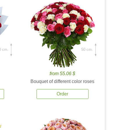
0 cm.
50 cm.
from 55.06 $
Bouquet of different color roses
Order