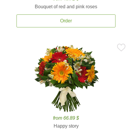
Bouquet of red and pink roses
Order
from 66.89 $
Happy story