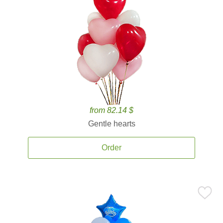
from 82.14 $
Gentle hearts
Order