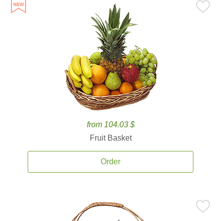
from 104.03 $
Fruit Basket
Order