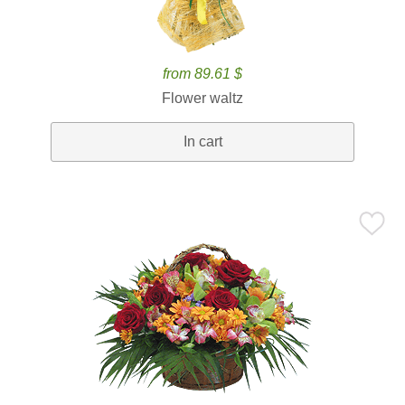
from 89.61 $
Flower waltz
In cart