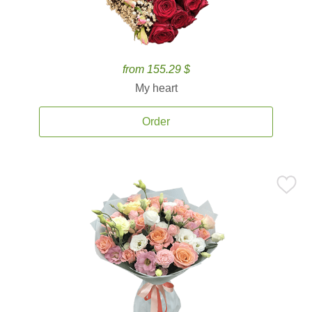
from 155.29 $
My heart
Order