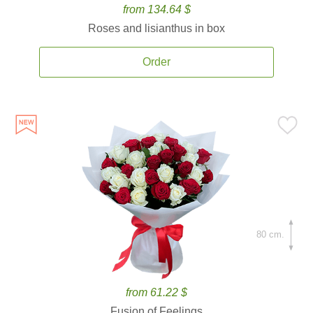
from 134.64 $
Roses and lisianthus in box
Order
80 cm.
from 61.22 $
Fusion of Feelings