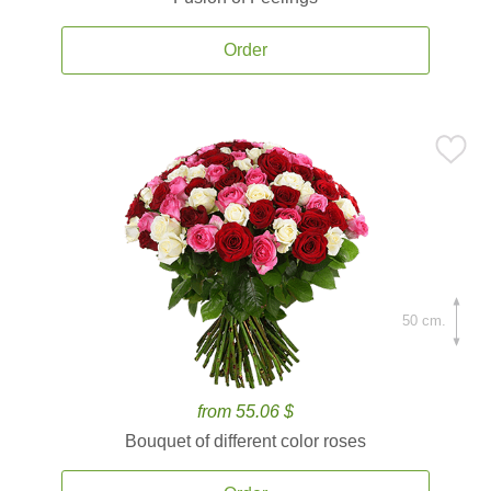
Order
50 cm.
from 55.06 $
Bouquet of different color roses