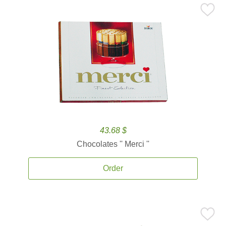
43.68 $
Chocolates '' Merci ''
Order