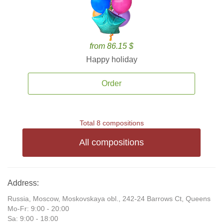
from 86.15 $
Happy holiday
Order
Total 8 compositions
All compositions
Address:
Russia, Moscow, Moskovskaya obl., 242-24 Barrows Ct, Queens
Mo-Fr: 9:00 - 20:00
Sa: 9:00 - 18:00