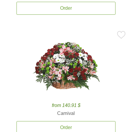
Order
from 140.91 $
Carnival
Order