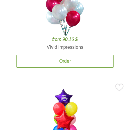
from 90.16 $
Vivid impressions
Order