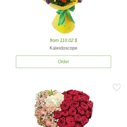
from 110.02 $
Kaleidoscope
Order