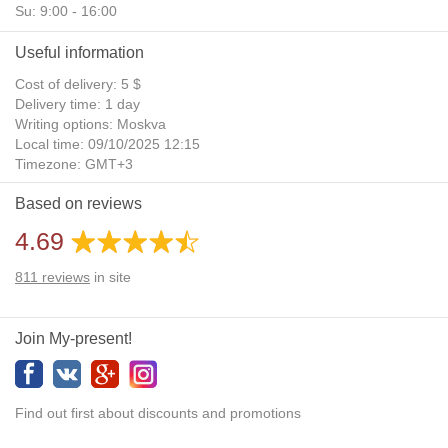
Su: 9:00 - 16:00
Useful information
Cost of delivery: 5 $
Delivery time: 1 day
Writing options: Moskva
Local time: 09/10/2025 12:15
Timezone: GMT+3
Daylight Saving Time: No
Based on reviews
Additional gifts: Yes
4.69
811
reviews
in site
Join My-present!
Find out first about discounts and promotions