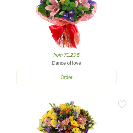
from 71.23 $
Dance of love
Order