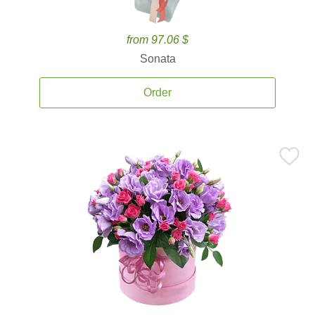
from 97.06 $
Sonata
Order