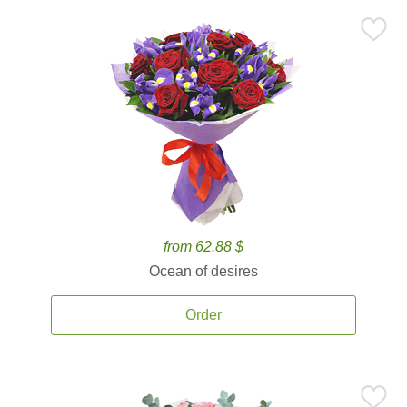
from 62.88 $
Ocean of desires
Order