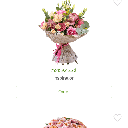
from 92.25 $
Inspiration
Order