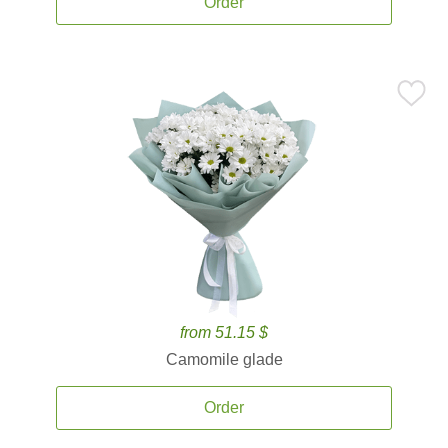
Order
from 51.15 $
Camomile glade
Order