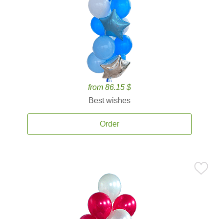
from 86.15 $
Best wishes
Order