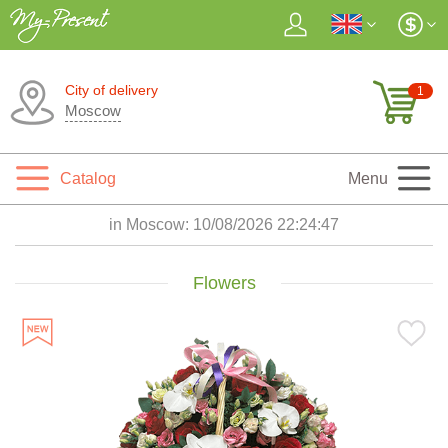
City of delivery
1
Moscow
Catalog
Menu
in Moscow:
10/08/2026 22:24:49
Flowers