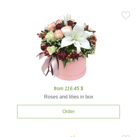
from 116.45 $
Roses and lilies in box
Order