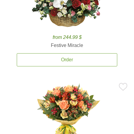
from 244.99 $
Festive Miracle
Order