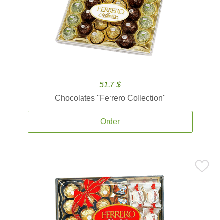
51.7 $
Chocolates ''Ferrero Collection''
Order