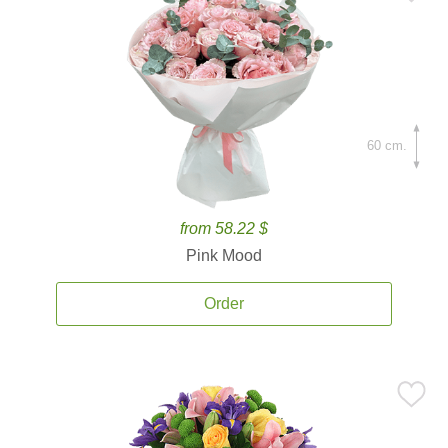
60 cm.
from 58.22 $
Pink Mood
Order