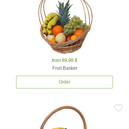
from 89.99 $
Fruit Basket
Order