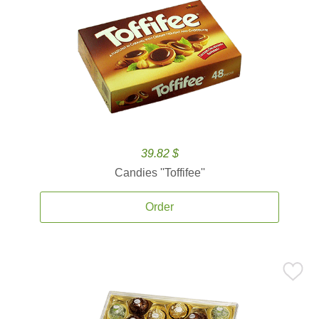
39.82 $
Candies ''Toffifee''
Order