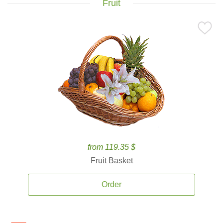
Fruit
from 119.35 $
Fruit Basket
Order