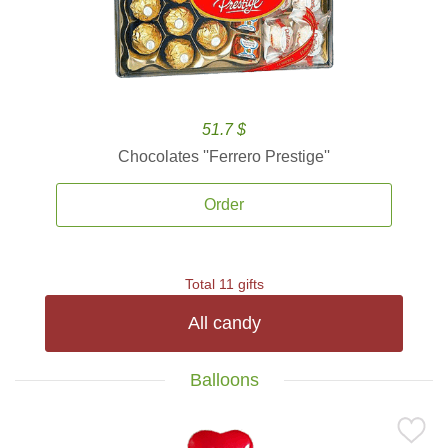
51.7 $
Chocolates ''Ferrero Prestige''
Order
Total 11 gifts
All candy
Balloons