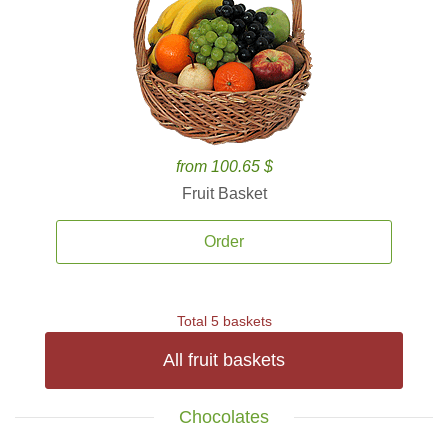
from 100.65 $
Fruit Basket
Order
Total 5 baskets
All fruit baskets
Chocolates