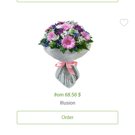
from 68.56 $
Illusion
Order