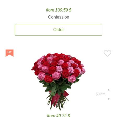
from 109.59 $
Confession
Order
60 cm.
from 49.72 $