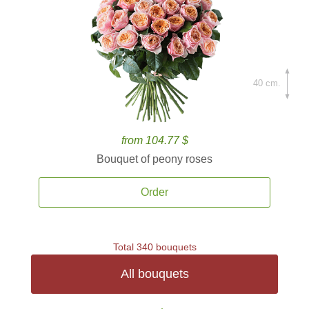
40 cm.
from 104.77 $
Bouquet of peony roses
Order
Total 340 bouquets
All bouquets