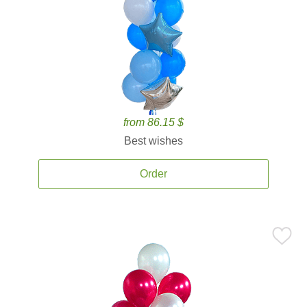
from 86.15 $
Best wishes
Order