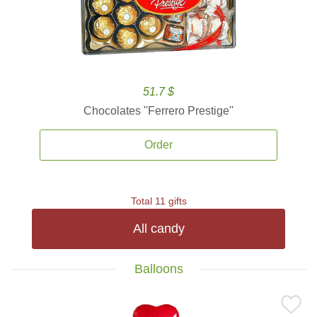
51.7 $
Chocolates ''Ferrero Prestige''
Order
Total 11 gifts
All candy
Balloons