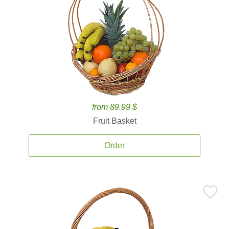
from 89.99 $
Fruit Basket
Order