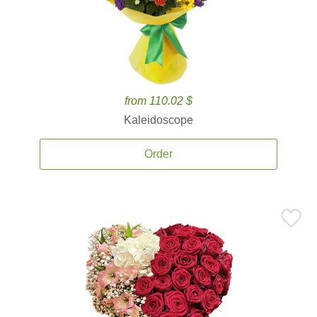
from 110.02 $
Kaleidoscope
Order