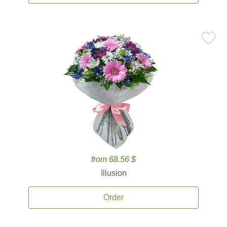
from 68.56 $
Illusion
Order