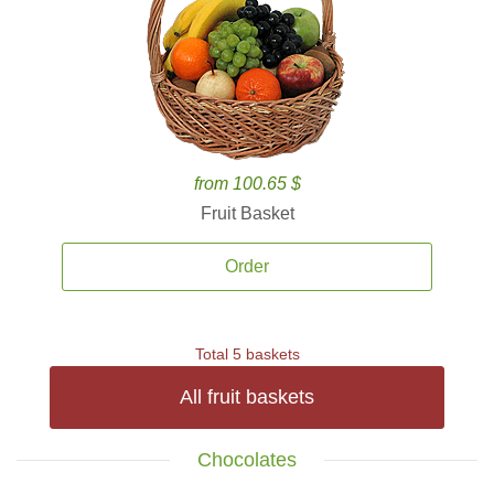
from 100.65 $
Fruit Basket
Order
Total 5 baskets
All fruit baskets
Chocolates