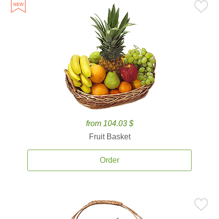
from 104.03 $
Fruit Basket
Order