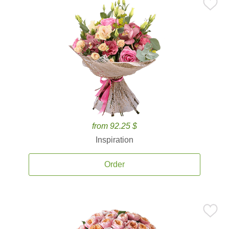
from 92.25 $
Inspiration
Order