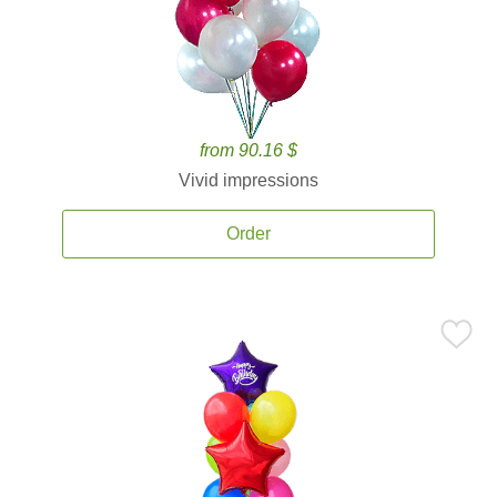
from 90.16 $
Vivid impressions
Order