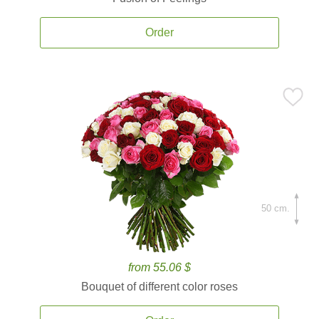
Order
50 cm.
from 55.06 $
Bouquet of different color roses