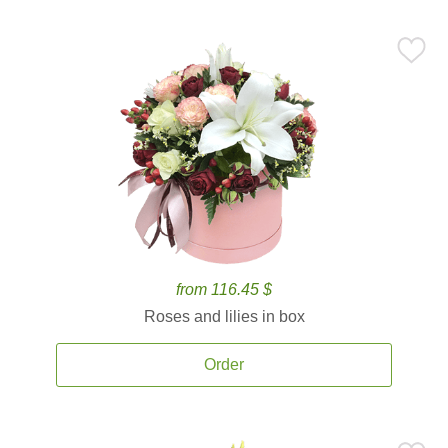
from 116.45 $
Roses and lilies in box
Order