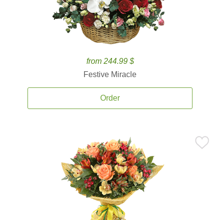
from 244.99 $
Festive Miracle
Order