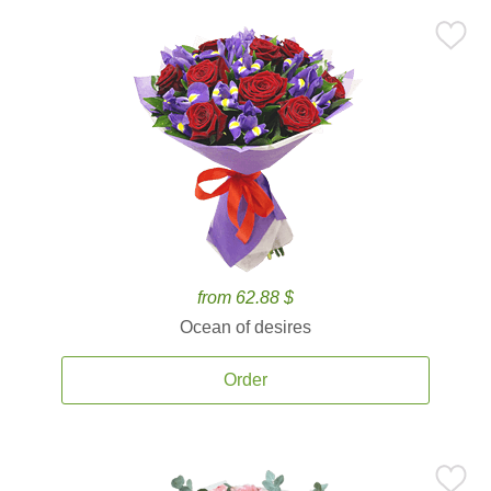
from 62.88 $
Ocean of desires
Order