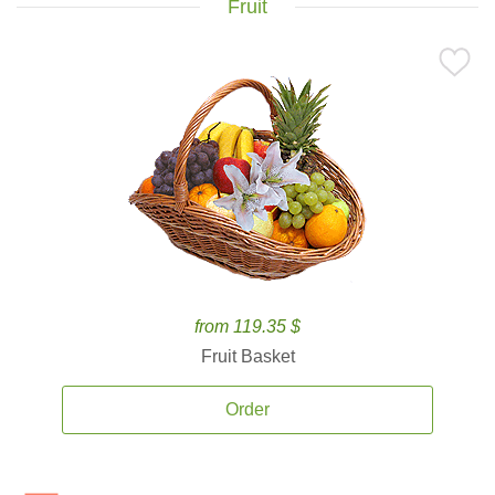
Fruit
from 119.35 $
Fruit Basket
Order