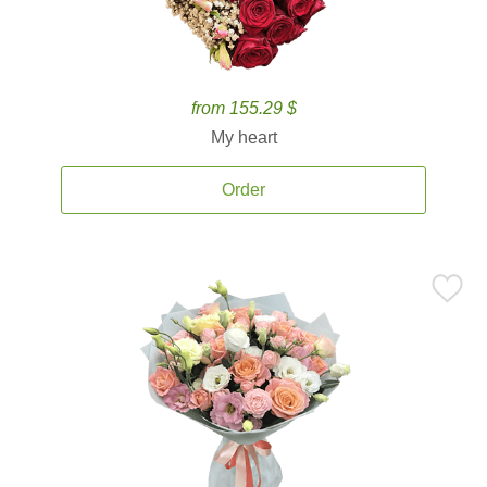
from 155.29 $
My heart
Order