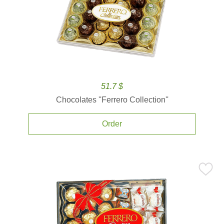
51.7 $
Chocolates ''Ferrero Collection''
Order