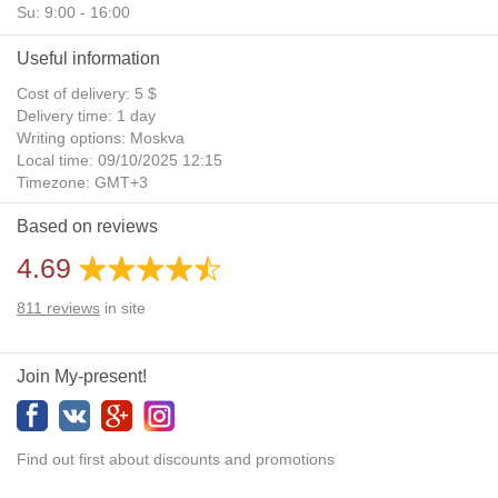
Su: 9:00 - 16:00
Useful information
Cost of delivery: 5 $
Delivery time: 1 day
Writing options: Moskva
Local time: 09/10/2025 12:15
Timezone: GMT+3
Daylight Saving Time: No
Based on reviews
Additional gifts: Yes
4.69
811
reviews
in site
Join My-present!
Find out first about discounts and promotions