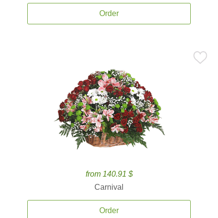
Order
from 140.91 $
Carnival
Order