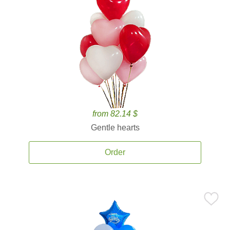
from 82.14 $
Gentle hearts
Order