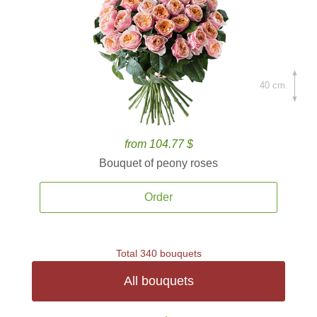
40 cm.
from 104.77 $
Bouquet of peony roses
Order
Total 340 bouquets
All bouquets