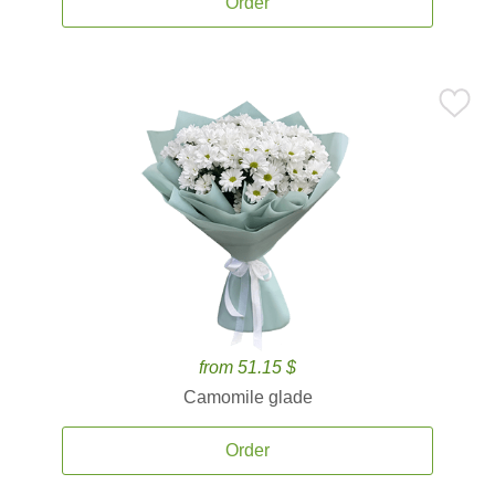
Order
from 51.15 $
Camomile glade
Order