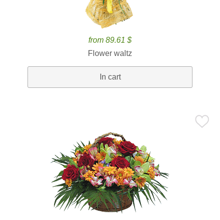
from 89.61 $
Flower waltz
In cart