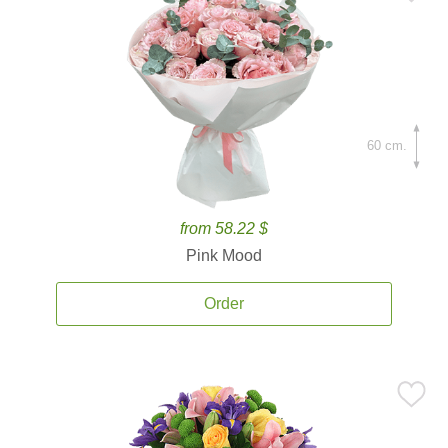
60 cm.
from 58.22 $
Pink Mood
Order