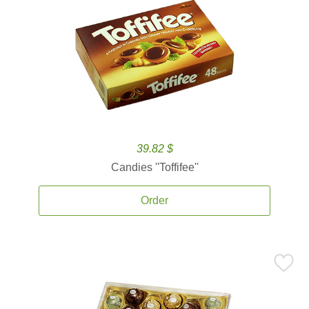
39.82 $
Candies ''Toffifee''
Order