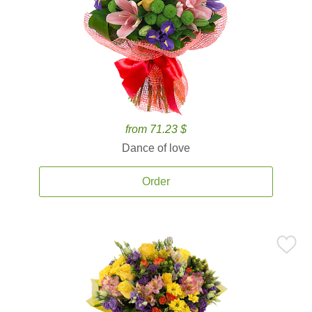
from 71.23 $
Dance of love
Order