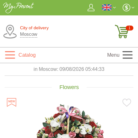
City of delivery
1
Moscow
Catalog
Menu
in Moscow:
09/08/2026 05:44:34
Flowers