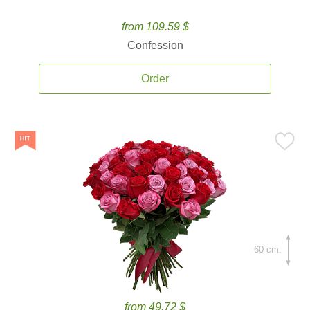
from 109.59 $
Confession
Order
60 cm.
from 49.72 $