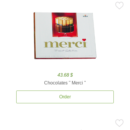
43.68 $
Chocolates '' Merci ''
Order