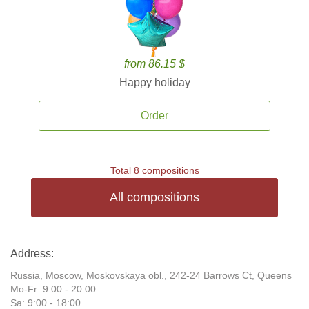
from 86.15 $
Happy holiday
Order
Total 8 compositions
All compositions
Address:
Russia, Moscow, Moskovskaya obl., 242-24 Barrows Ct, Queens
Mo-Fr: 9:00 - 20:00
Sa: 9:00 - 18:00