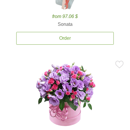
from 97.06 $
Sonata
Order