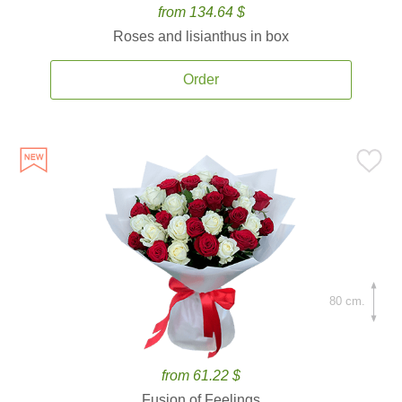
from 134.64 $
Roses and lisianthus in box
Order
80 cm.
from 61.22 $
Fusion of Feelings