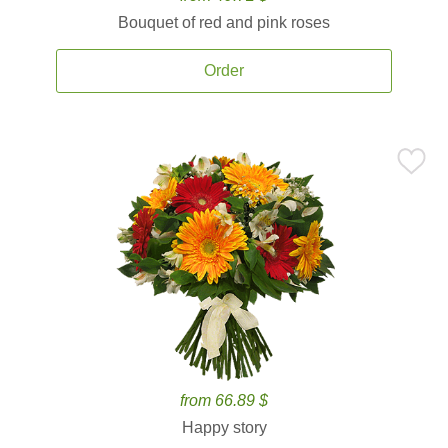
Bouquet of red and pink roses
Order
from 66.89 $
Happy story