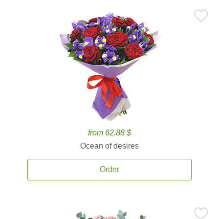
from 62.88 $
Ocean of desires
Order