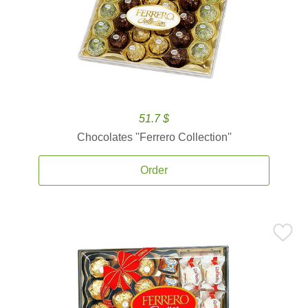
51.7 $
Chocolates ''Ferrero Collection''
Order