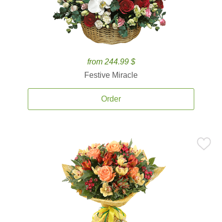
from 244.99 $
Festive Miracle
Order