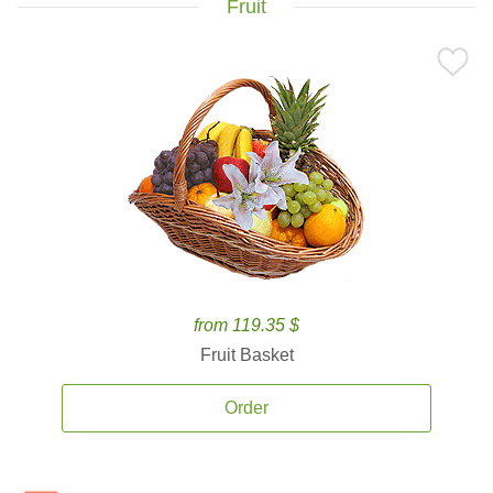
Fruit
from 119.35 $
Fruit Basket
Order