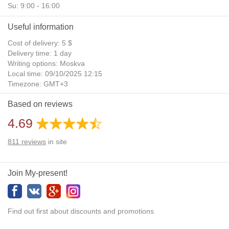
Su: 9:00 - 16:00
Useful information
Cost of delivery: 5 $
Delivery time: 1 day
Writing options: Moskva
Local time: 09/10/2025 12:15
Timezone: GMT+3
Daylight Saving Time: No
Based on reviews
Additional gifts: Yes
4.69
811
reviews
in site
Join My-present!
Find out first about discounts and promotions