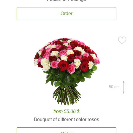
Order
50 cm.
from 55.06 $
Bouquet of different color roses