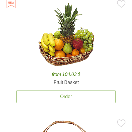
from 104.03 $
Fruit Basket
Order