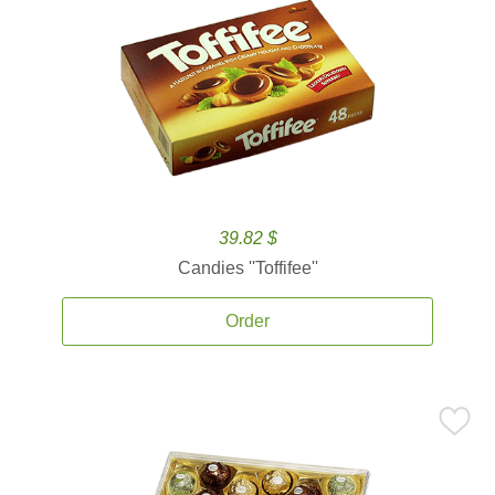
39.82 $
Candies ''Toffifee''
Order