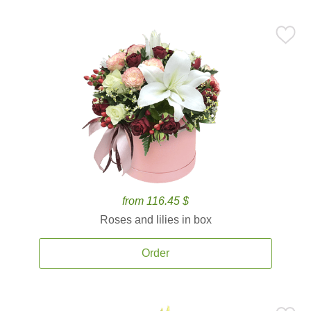
from 116.45 $
Roses and lilies in box
Order