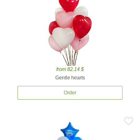
from 82.14 $
Gentle hearts
Order