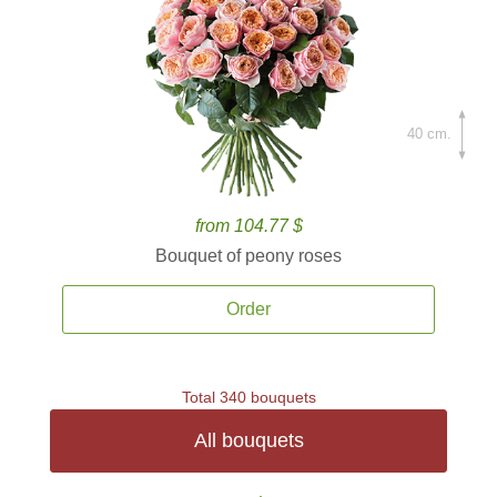
40 cm.
from 104.77 $
Bouquet of peony roses
Order
Total 340 bouquets
All bouquets