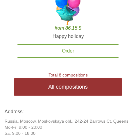
from 86.15 $
Happy holiday
Order
Total 8 compositions
All compositions
Address:
Russia, Moscow, Moskovskaya obl., 242-24 Barrows Ct, Queens
Mo-Fr: 9:00 - 20:00
Sa: 9:00 - 18:00