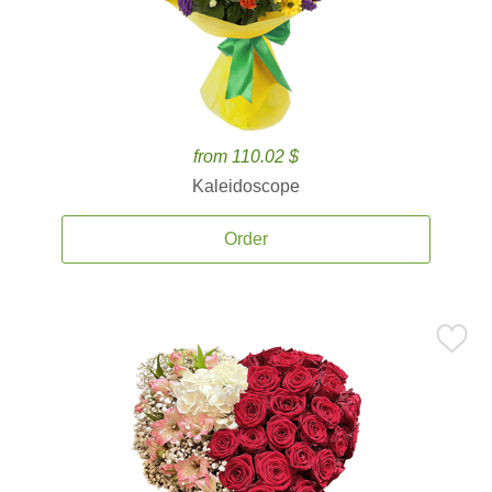
from 110.02 $
Kaleidoscope
Order