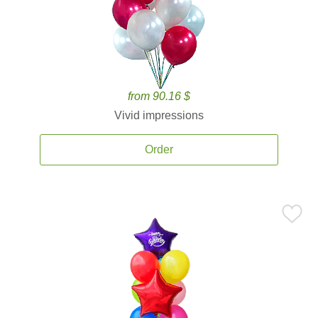
from 90.16 $
Vivid impressions
Order