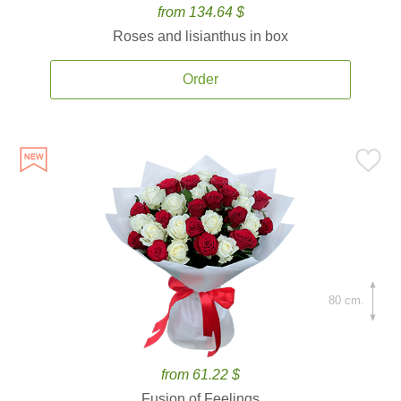
from 134.64 $
Roses and lisianthus in box
Order
80 cm.
from 61.22 $
Fusion of Feelings