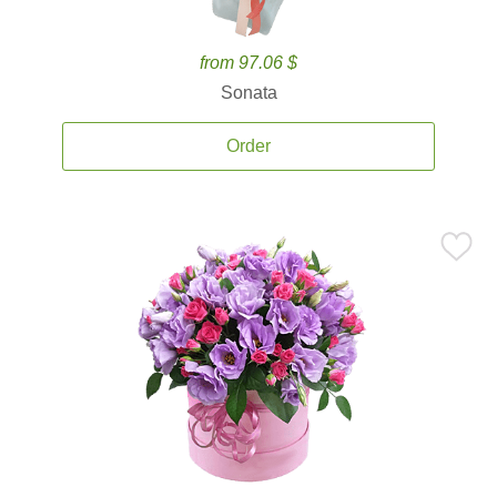
from 97.06 $
Sonata
Order