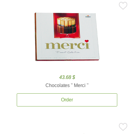
43.68 $
Chocolates '' Merci ''
Order