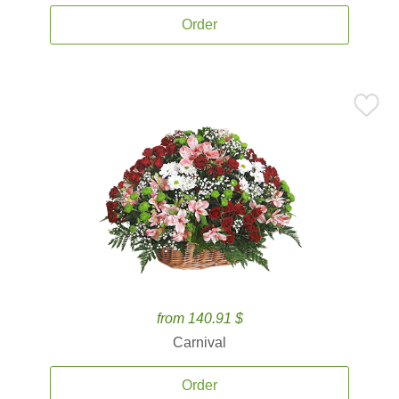
Order
from 140.91 $
Carnival
Order