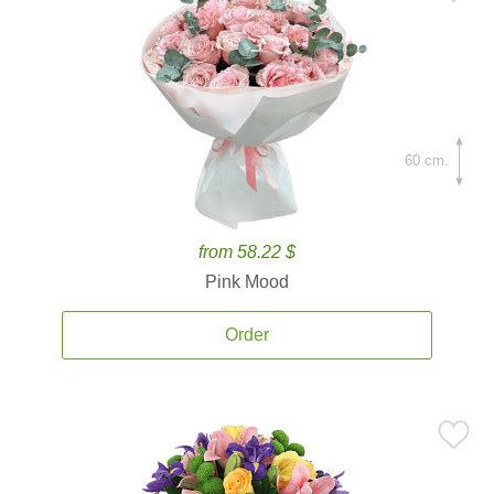
60 cm.
from 58.22 $
Pink Mood
Order