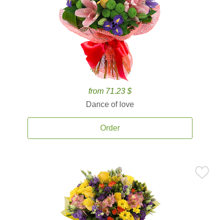
from 71.23 $
Dance of love
Order