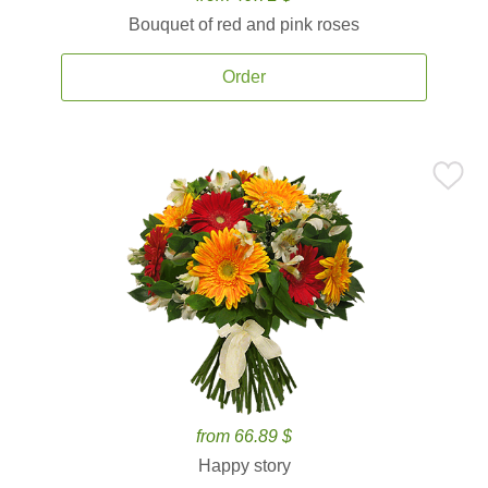
Bouquet of red and pink roses
Order
from 66.89 $
Happy story