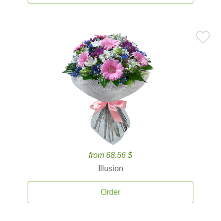
from 68.56 $
Illusion
Order