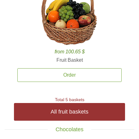
from 100.65 $
Fruit Basket
Order
Total 5 baskets
All fruit baskets
Chocolates