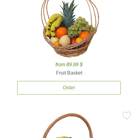
from 89.99 $
Fruit Basket
Order