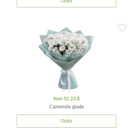
Order
from 51.15 $
Camomile glade
Order