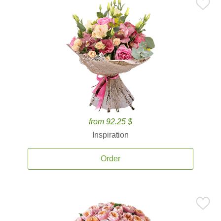
from 92.25 $
Inspiration
Order