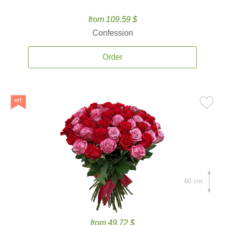
from 109.59 $
Confession
Order
60 cm.
from 49.72 $