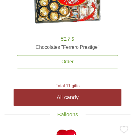
51.7 $
Chocolates ''Ferrero Prestige''
Order
Total 11 gifts
All candy
Balloons