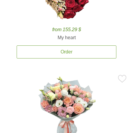
from 155.29 $
My heart
Order