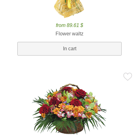
from 89.61 $
Flower waltz
In cart