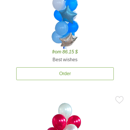
from 86.15 $
Best wishes
Order