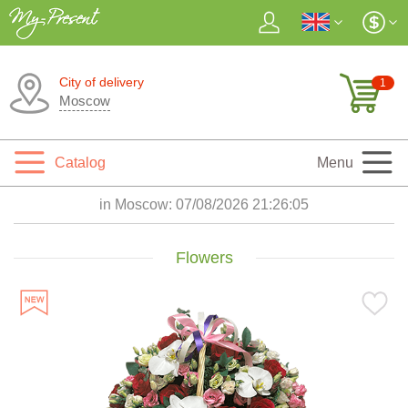
City of delivery
1
Moscow
Catalog
Menu
in Moscow:
07/08/2026 21:26:06
Flowers