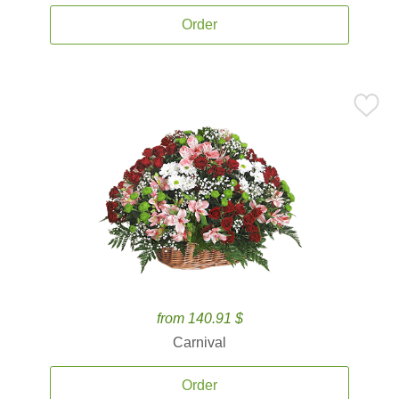
Order
from 140.91 $
Carnival
Order