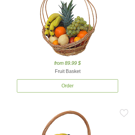
from 89.99 $
Fruit Basket
Order