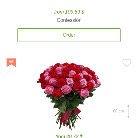
from 109.59 $
Confession
Order
60 cm.
from 49.72 $