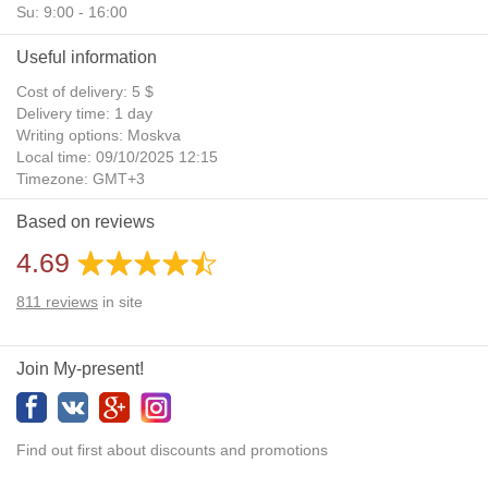
Su: 9:00 - 16:00
Useful information
Cost of delivery: 5 $
Delivery time: 1 day
Writing options: Moskva
Local time: 09/10/2025 12:15
Timezone: GMT+3
Daylight Saving Time: No
Based on reviews
Additional gifts: Yes
4.69
811
reviews
in site
Join My-present!
Find out first about discounts and promotions