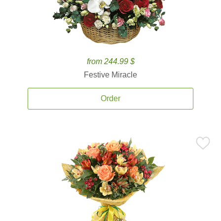
from 244.99 $
Festive Miracle
Order