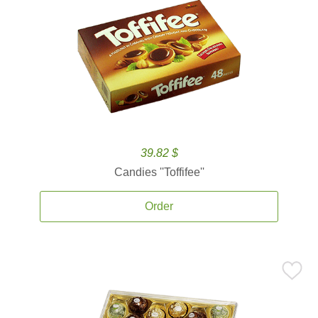
39.82 $
Candies ''Toffifee''
Order