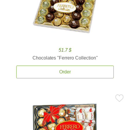
51.7 $
Chocolates ''Ferrero Collection''
Order