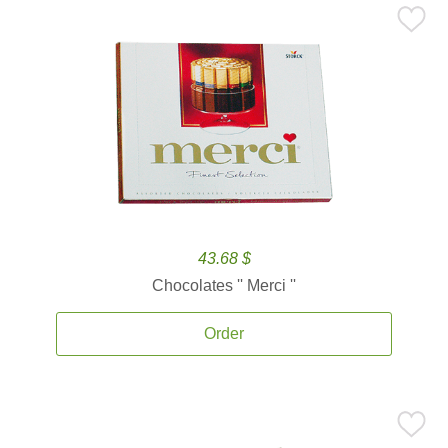
43.68 $
Chocolates '' Merci ''
Order