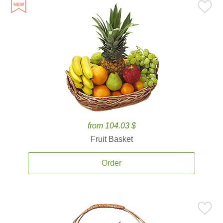
from 104.03 $
Fruit Basket
Order