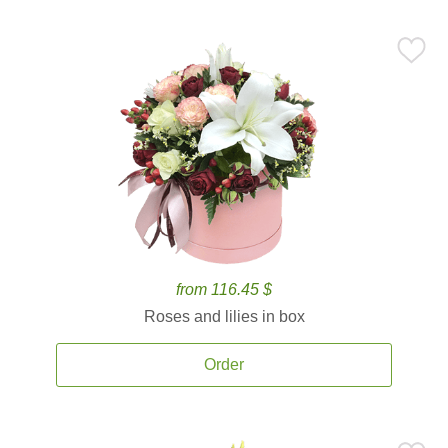
from 116.45 $
Roses and lilies in box
Order