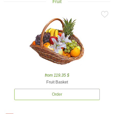
Fruit
from 119.35 $
Fruit Basket
Order