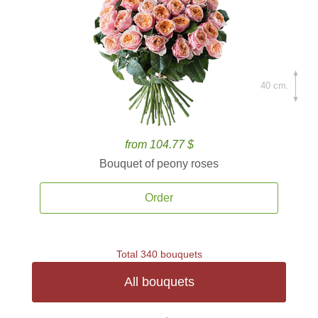
40 cm.
from 104.77 $
Bouquet of peony roses
Order
Total 340 bouquets
All bouquets