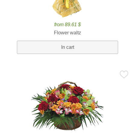
from 89.61 $
Flower waltz
In cart