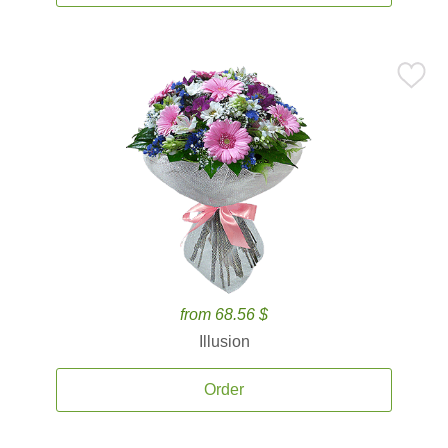
from 68.56 $
Illusion
Order