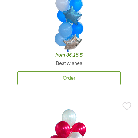
from 86.15 $
Best wishes
Order