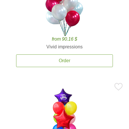
from 90.16 $
Vivid impressions
Order