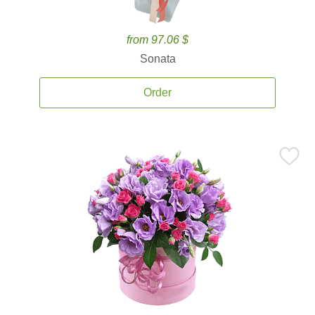
from 97.06 $
Sonata
Order