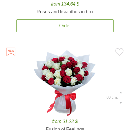
from 134.64 $
Roses and lisianthus in box
Order
80 cm.
from 61.22 $
Fusion of Feelings