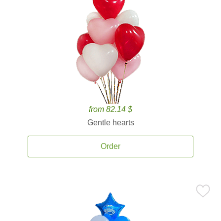
from 82.14 $
Gentle hearts
Order