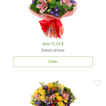
from 71.23 $
Dance of love
Order