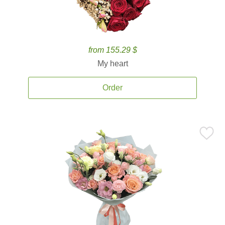
from 155.29 $
My heart
Order