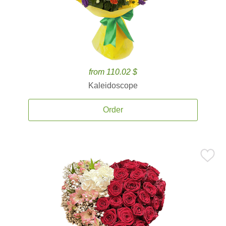
from 110.02 $
Kaleidoscope
Order