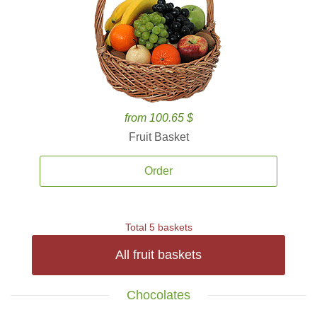
from 100.65 $
Fruit Basket
Order
Total 5 baskets
All fruit baskets
Chocolates