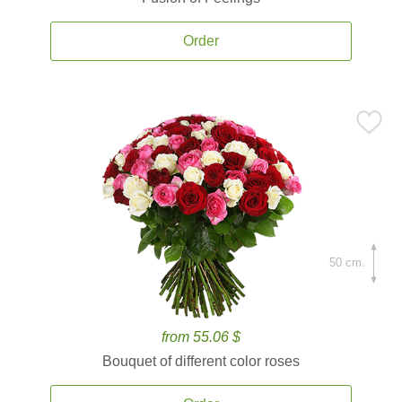
Order
50 cm.
from 55.06 $
Bouquet of different color roses