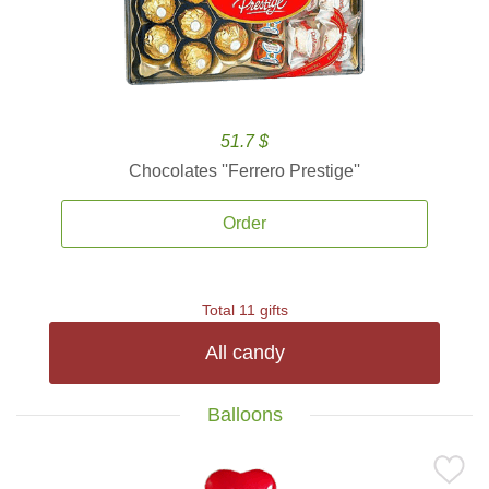
51.7 $
Chocolates ''Ferrero Prestige''
Order
Total 11 gifts
All candy
Balloons