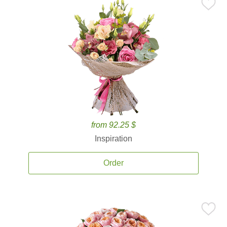
from 92.25 $
Inspiration
Order