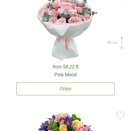
60 cm.
from 58.22 $
Pink Mood
Order