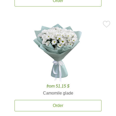
Order
from 51.15 $
Camomile glade
Order