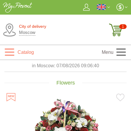
City of delivery
1
Moscow
Catalog
Menu
in Moscow:
07/08/2026 09:06:42
Flowers