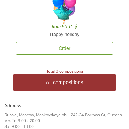
from 86.15 $
Happy holiday
Order
Total 8 compositions
All compositions
Address:
Russia, Moscow, Moskovskaya obl., 242-24 Barrows Ct, Queens
Mo-Fr: 9:00 - 20:00
Sa: 9:00 - 18:00