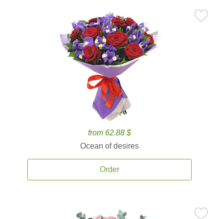
from 62.88 $
Ocean of desires
Order