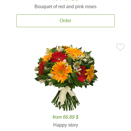
Bouquet of red and pink roses
Order
from 66.89 $
Happy story