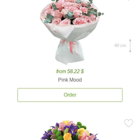
60 cm.
from 58.22 $
Pink Mood
Order