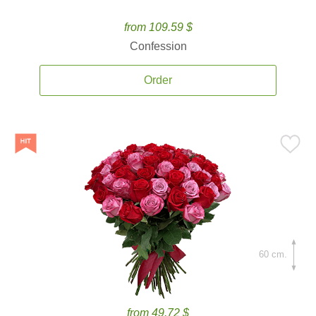
from 109.59 $
Confession
Order
60 cm.
from 49.72 $