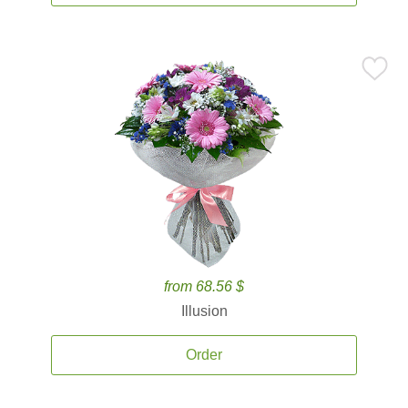
from 68.56 $
Illusion
Order