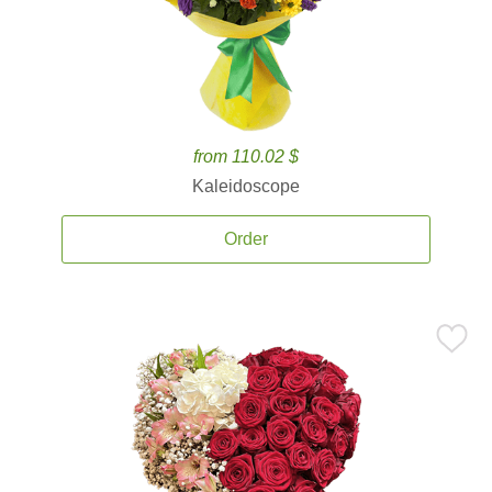
from 110.02 $
Kaleidoscope
Order