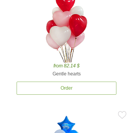
from 82.14 $
Gentle hearts
Order