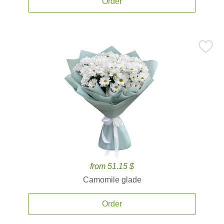
Order
from 51.15 $
Camomile glade
Order