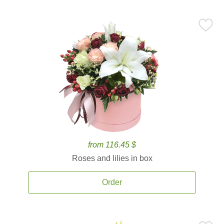
from 116.45 $
Roses and lilies in box
Order