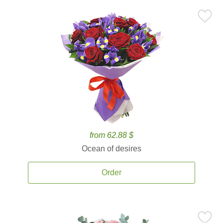
from 62.88 $
Ocean of desires
Order