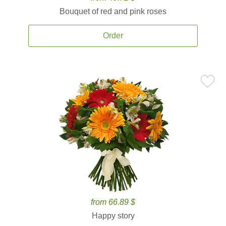
Bouquet of red and pink roses
Order
from 66.89 $
Happy story