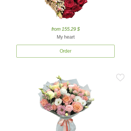
from 155.29 $
My heart
Order