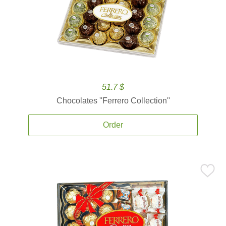
51.7 $
Chocolates ''Ferrero Collection''
Order