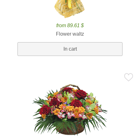
from 89.61 $
Flower waltz
In cart