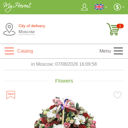
City of delivery
1
Moscow
Catalog
Menu
in Moscow:
07/08/2026 16:10:00
Flowers