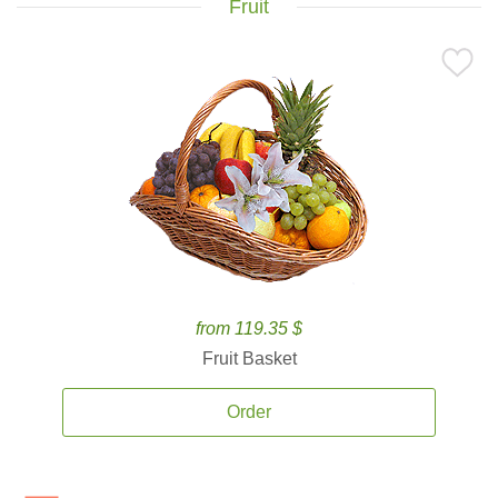
Fruit
from 119.35 $
Fruit Basket
Order