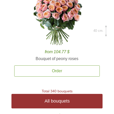
40 cm.
from 104.77 $
Bouquet of peony roses
Order
Total 340 bouquets
All bouquets