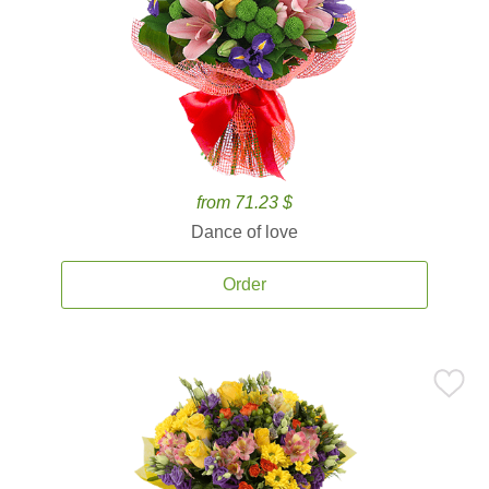
from 71.23 $
Dance of love
Order