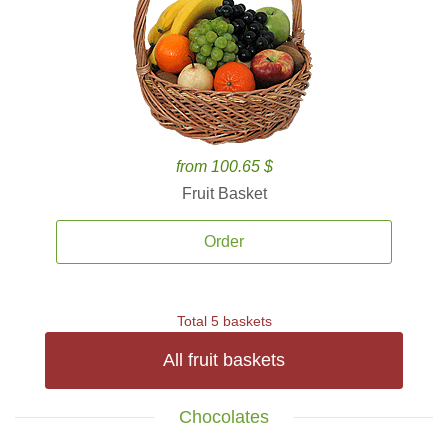
from 100.65 $
Fruit Basket
Order
Total 5 baskets
All fruit baskets
Chocolates