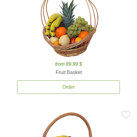
from 89.99 $
Fruit Basket
Order