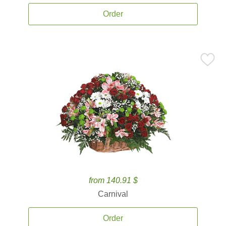
Order
from 140.91 $
Carnival
Order