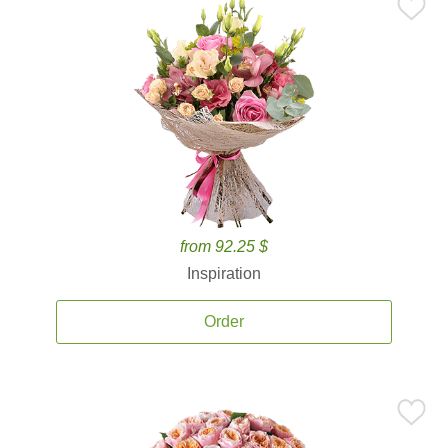
from 92.25 $
Inspiration
Order