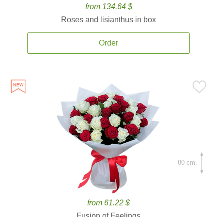
from 134.64 $
Roses and lisianthus in box
Order
80 cm.
from 61.22 $
Fusion of Feelings