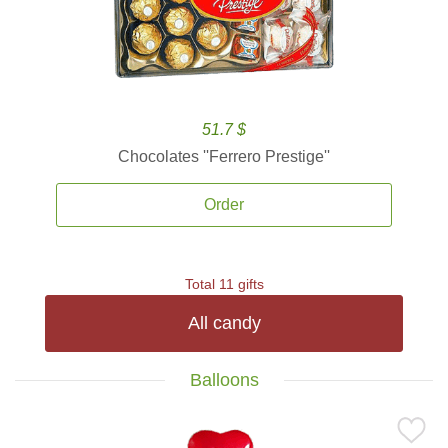
51.7 $
Chocolates ''Ferrero Prestige''
Order
Total 11 gifts
All candy
Balloons