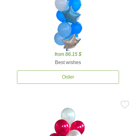
from 86.15 $
Best wishes
Order