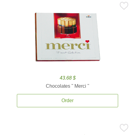
43.68 $
Chocolates '' Merci ''
Order