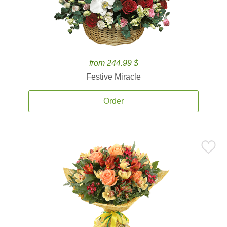
from 244.99 $
Festive Miracle
Order