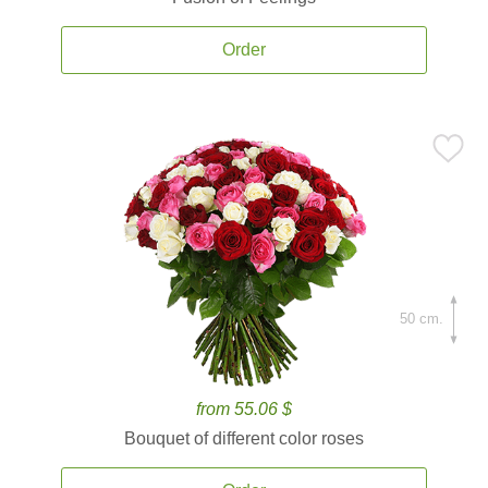
Order
50 cm.
from 55.06 $
Bouquet of different color roses