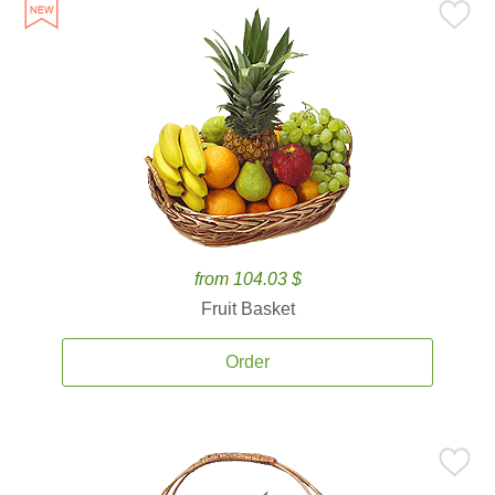
from 104.03 $
Fruit Basket
Order