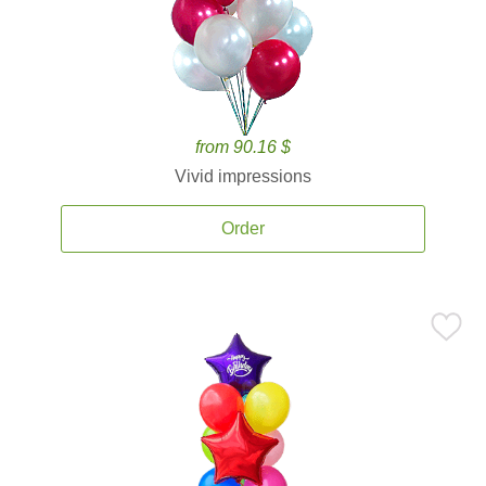
from 90.16 $
Vivid impressions
Order