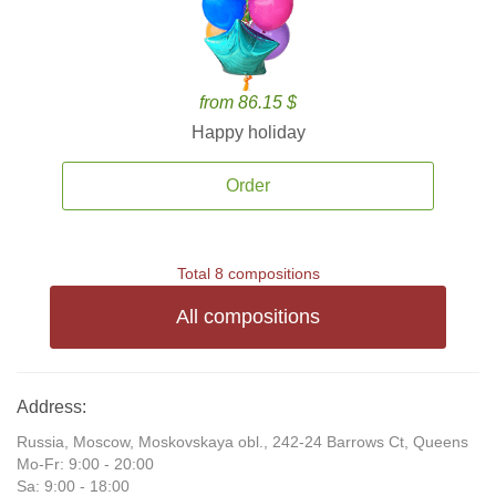
from 86.15 $
Happy holiday
Order
Total 8 compositions
All compositions
Address:
Russia, Moscow, Moskovskaya obl., 242-24 Barrows Ct, Queens
Mo-Fr: 9:00 - 20:00
Sa: 9:00 - 18:00