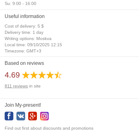
Su: 9:00 - 16:00
Useful information
Cost of delivery: 5 $
Delivery time: 1 day
Writing options: Moskva
Local time: 09/10/2025 12:15
Timezone: GMT+3
Daylight Saving Time: No
Based on reviews
Additional gifts: Yes
4.69
811
reviews
in site
Join My-present!
Find out first about discounts and promotions