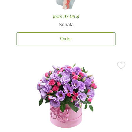
from 97.06 $
Sonata
Order