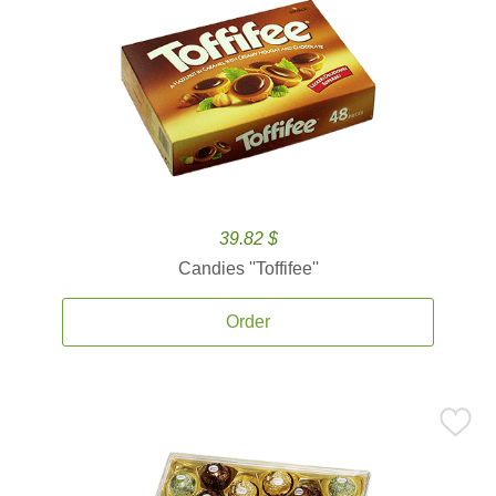
39.82 $
Candies ''Toffifee''
Order