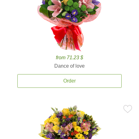
from 71.23 $
Dance of love
Order