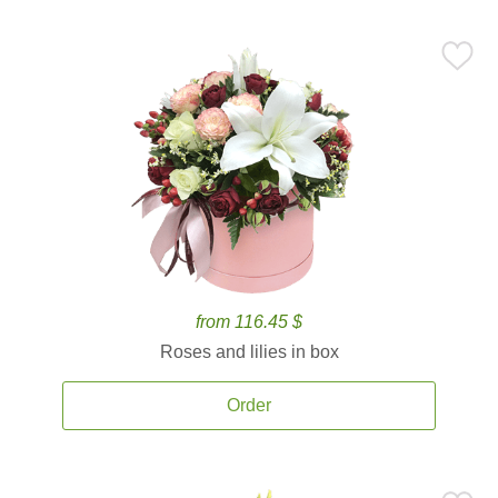
from 116.45 $
Roses and lilies in box
Order