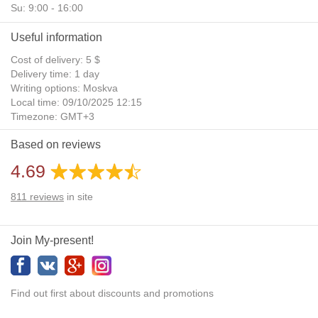
Su: 9:00 - 16:00
Useful information
Cost of delivery: 5 $
Delivery time: 1 day
Writing options: Moskva
Local time: 09/10/2025 12:15
Timezone: GMT+3
Daylight Saving Time: No
Based on reviews
Additional gifts: Yes
4.69
811
reviews
in site
Join My-present!
Find out first about discounts and promotions