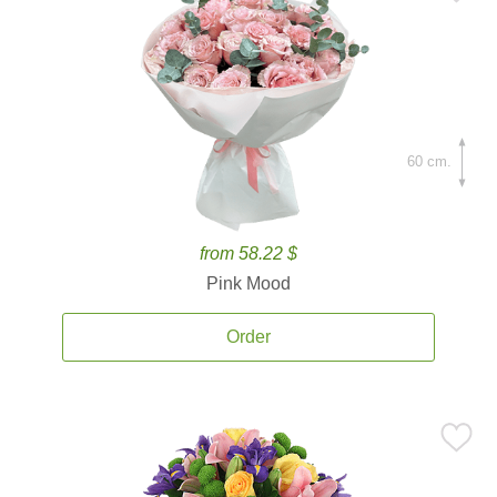
60 cm.
from 58.22 $
Pink Mood
Order