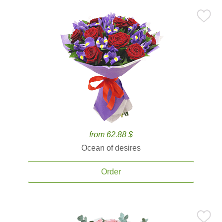
from 62.88 $
Ocean of desires
Order