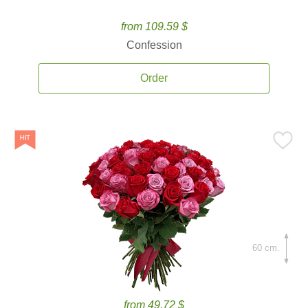
from 109.59 $
Confession
Order
60 cm.
from 49.72 $