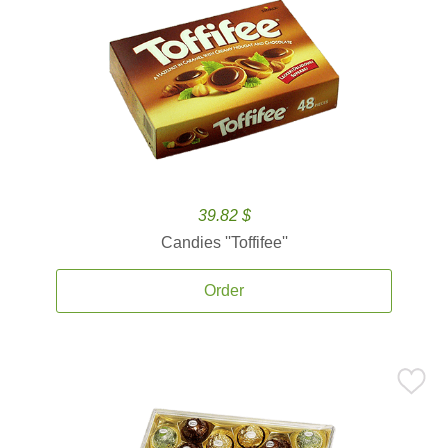
39.82 $
Candies ''Toffifee''
Order