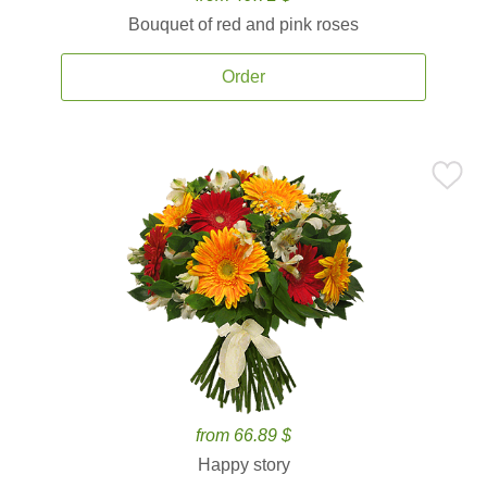
Bouquet of red and pink roses
Order
from 66.89 $
Happy story