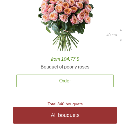
40 cm.
from 104.77 $
Bouquet of peony roses
Order
Total 340 bouquets
All bouquets