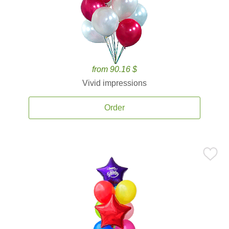
from 90.16 $
Vivid impressions
Order