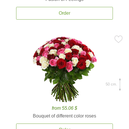
Order
50 cm.
from 55.06 $
Bouquet of different color roses