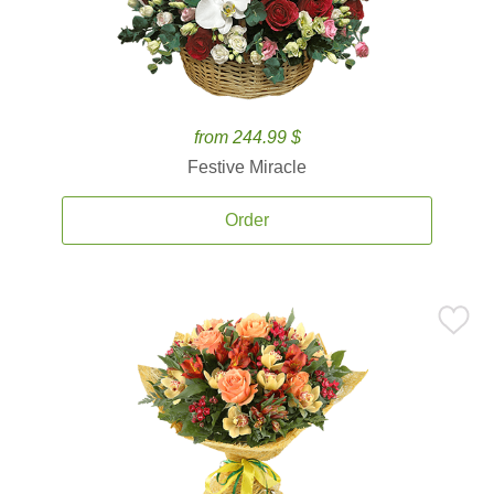
from 244.99 $
Festive Miracle
Order