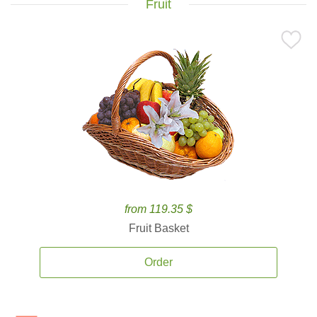
Fruit
from 119.35 $
Fruit Basket
Order