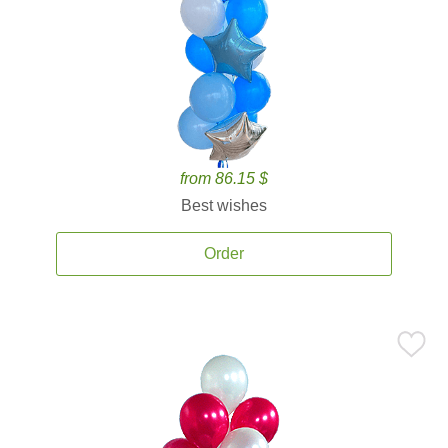
from 86.15 $
Best wishes
Order