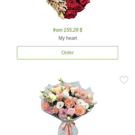
from 155.29 $
My heart
Order