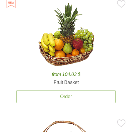
from 104.03 $
Fruit Basket
Order