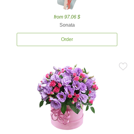
from 97.06 $
Sonata
Order