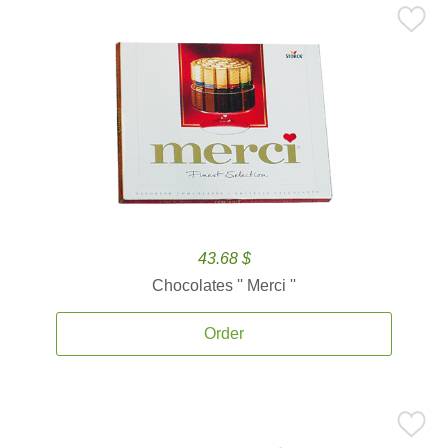
43.68 $
Chocolates '' Merci ''
Order