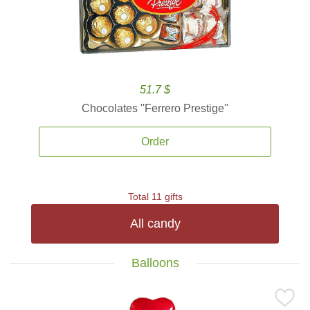
51.7 $
Chocolates ''Ferrero Prestige''
Order
Total 11 gifts
All candy
Balloons