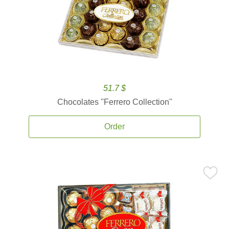
51.7 $
Chocolates ''Ferrero Collection''
Order