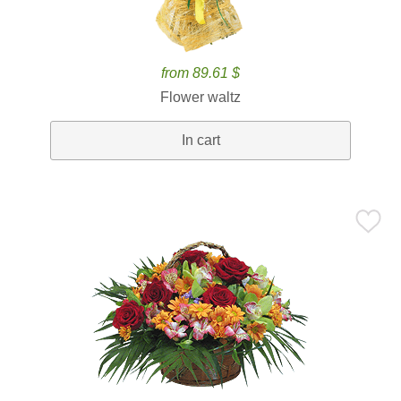
from 89.61 $
Flower waltz
In cart