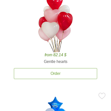
from 82.14 $
Gentle hearts
Order