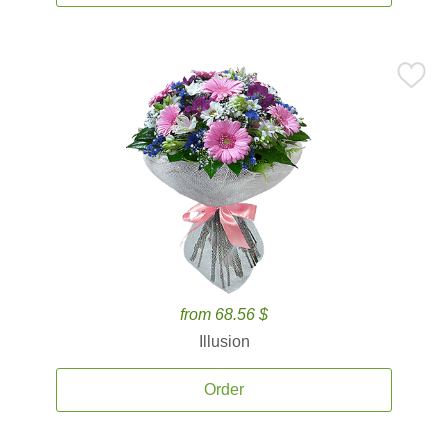
from 68.56 $
Illusion
Order