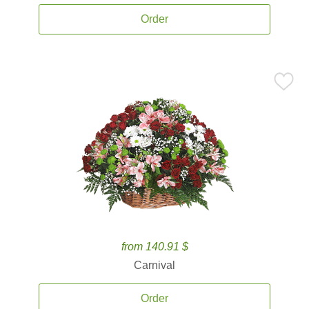
Order
from 140.91 $
Carnival
Order