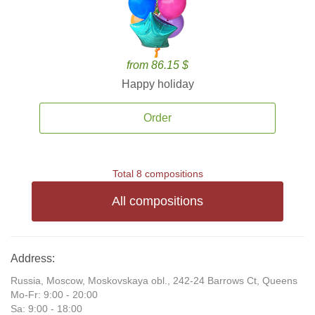
from 86.15 $
Happy holiday
Order
Total 8 compositions
All compositions
Address:
Russia, Moscow, Moskovskaya obl., 242-24 Barrows Ct, Queens
Mo-Fr: 9:00 - 20:00
Sa: 9:00 - 18:00