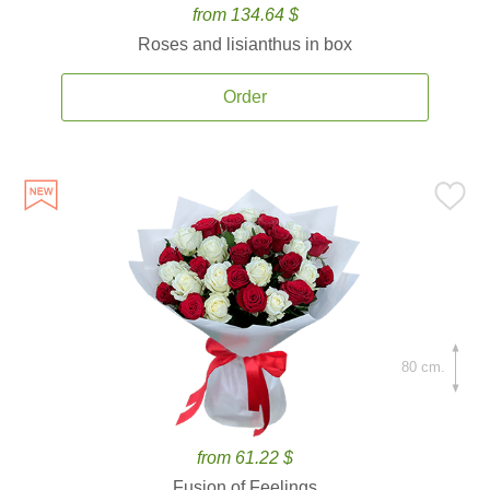
from 134.64 $
Roses and lisianthus in box
Order
80 cm.
from 61.22 $
Fusion of Feelings