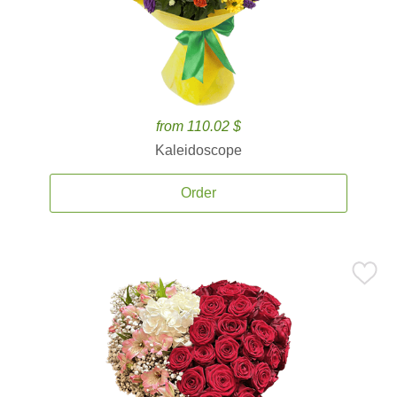
from 110.02 $
Kaleidoscope
Order