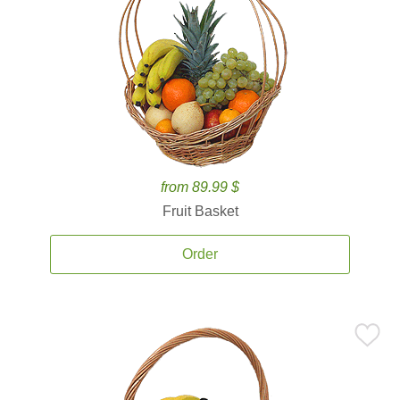
from 89.99 $
Fruit Basket
Order