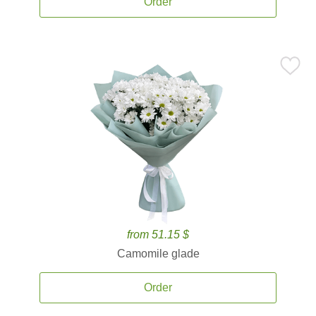
Order
from 51.15 $
Camomile glade
Order