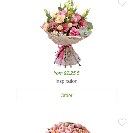
from 92.25 $
Inspiration
Order