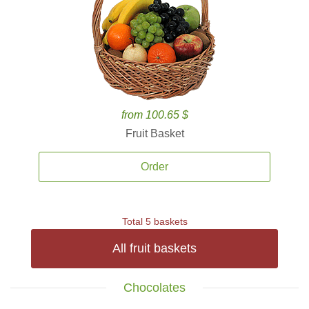
from 100.65 $
Fruit Basket
Order
Total 5 baskets
All fruit baskets
Chocolates