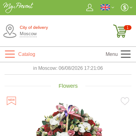
City of delivery
1
Moscow
Catalog
Menu
in Moscow:
06/08/2026 17:21:08
Flowers