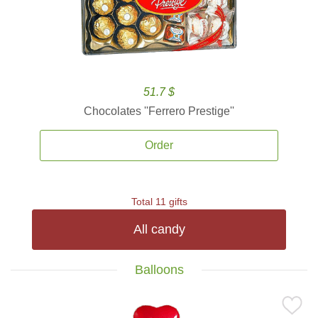
51.7 $
Chocolates ''Ferrero Prestige''
Order
Total 11 gifts
All candy
Balloons