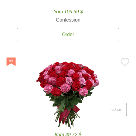
from 109.59 $
Confession
Order
60 cm.
from 49.72 $