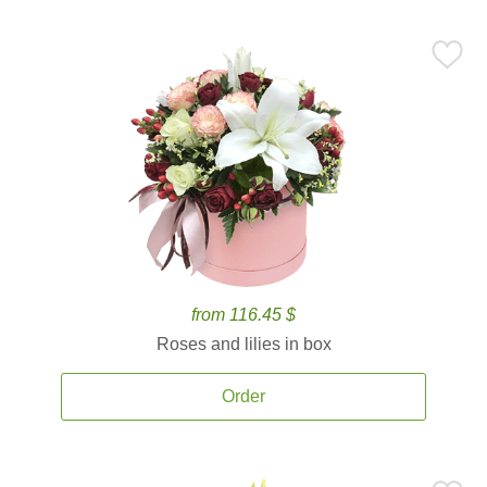
from 116.45 $
Roses and lilies in box
Order