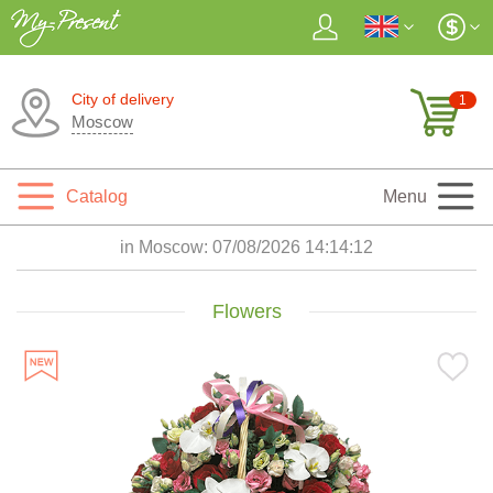
City of delivery
1
Moscow
Catalog
Menu
in Moscow:
07/08/2026 14:14:14
Flowers