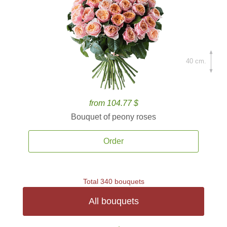
40 cm.
from 104.77 $
Bouquet of peony roses
Order
Total 340 bouquets
All bouquets