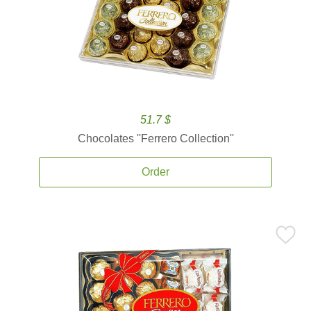
51.7 $
Chocolates ''Ferrero Collection''
Order