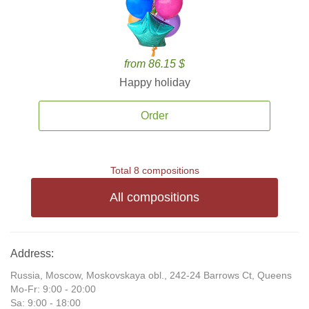
from 86.15 $
Happy holiday
Order
Total 8 compositions
All compositions
Address:
Russia, Moscow, Moskovskaya obl., 242-24 Barrows Ct, Queens
Mo-Fr: 9:00 - 20:00
Sa: 9:00 - 18:00