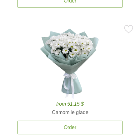
Order
from 51.15 $
Camomile glade
Order