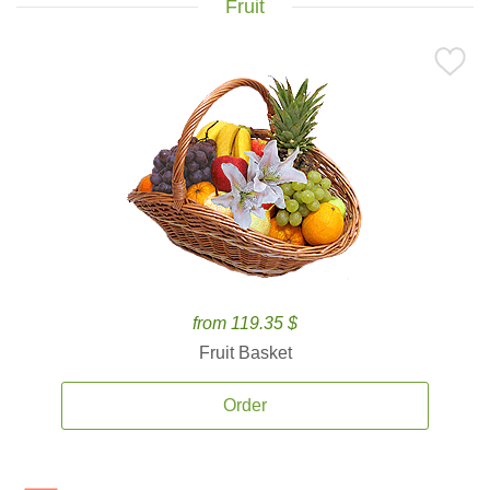
Fruit
from 119.35 $
Fruit Basket
Order