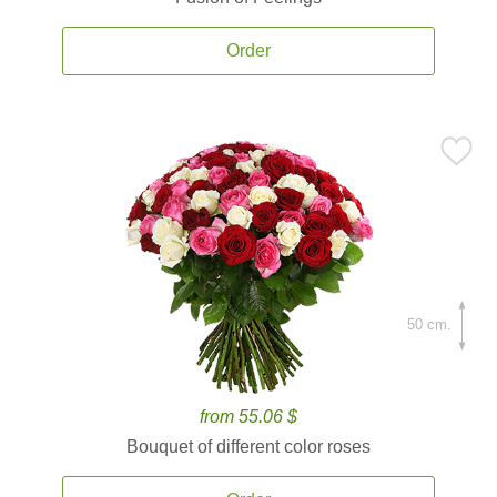
Order
50 cm.
from 55.06 $
Bouquet of different color roses