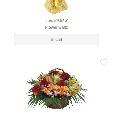
from 89.61 $
Flower waltz
In cart