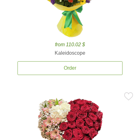
from 110.02 $
Kaleidoscope
Order