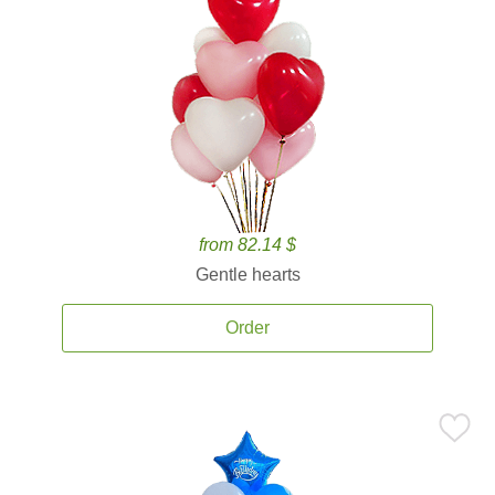
from 82.14 $
Gentle hearts
Order