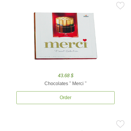
43.68 $
Chocolates '' Merci ''
Order