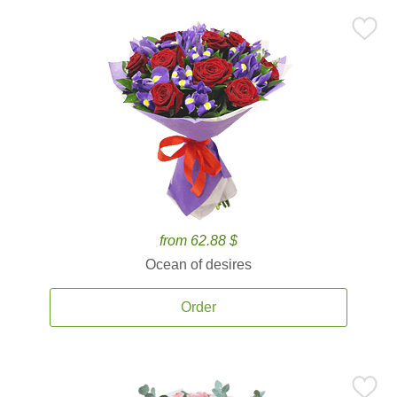
from 62.88 $
Ocean of desires
Order