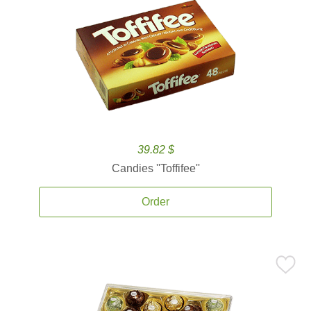
39.82 $
Candies ''Toffifee''
Order