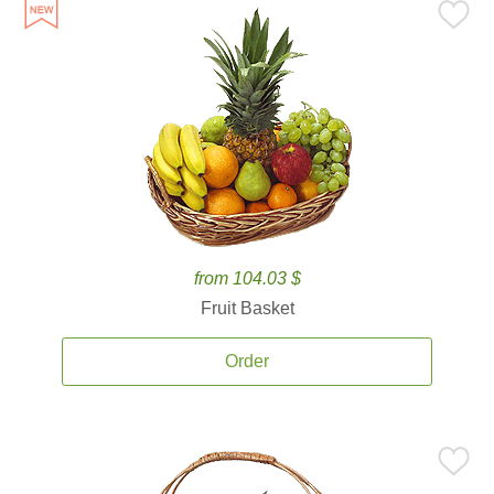
from 104.03 $
Fruit Basket
Order