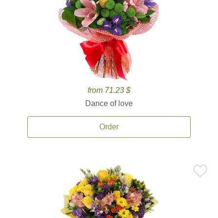
from 71.23 $
Dance of love
Order