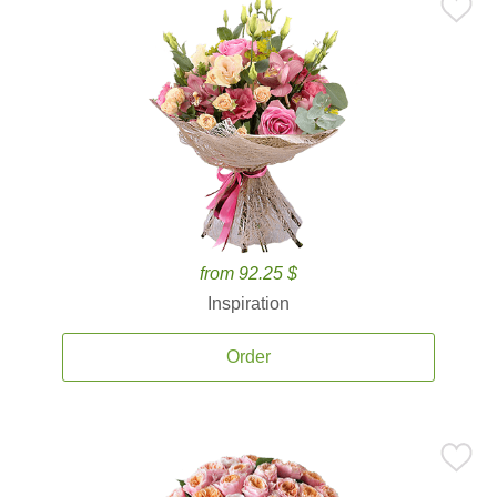
from 92.25 $
Inspiration
Order