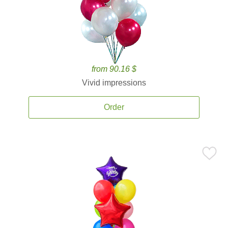
from 90.16 $
Vivid impressions
Order