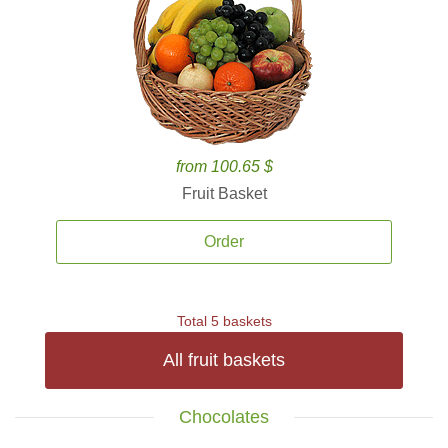
from 100.65 $
Fruit Basket
Order
Total 5 baskets
All fruit baskets
Chocolates