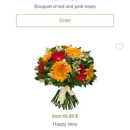
Bouquet of red and pink roses
Order
from 66.89 $
Happy story