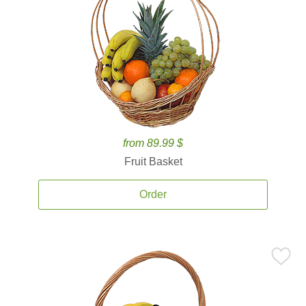
from 89.99 $
Fruit Basket
Order