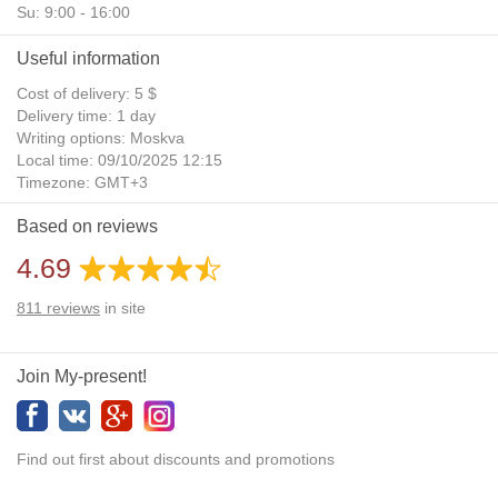
Su: 9:00 - 16:00
Useful information
Cost of delivery: 5 $
Delivery time: 1 day
Writing options: Moskva
Local time: 09/10/2025 12:15
Timezone: GMT+3
Daylight Saving Time: No
Based on reviews
Additional gifts: Yes
4.69
811
reviews
in site
Join My-present!
Find out first about discounts and promotions