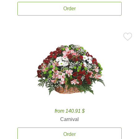
Order
from 140.91 $
Carnival
Order