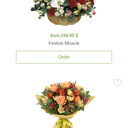
from 244.99 $
Festive Miracle
Order