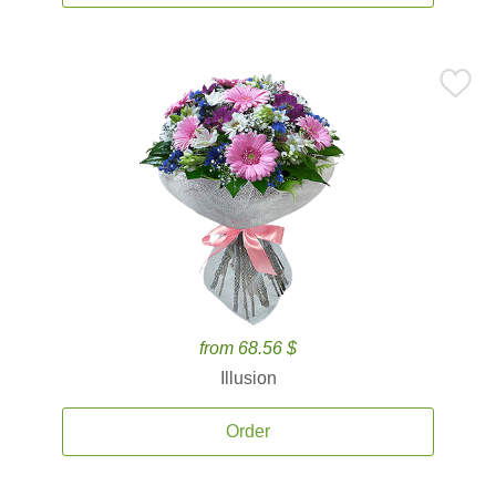
from 68.56 $
Illusion
Order