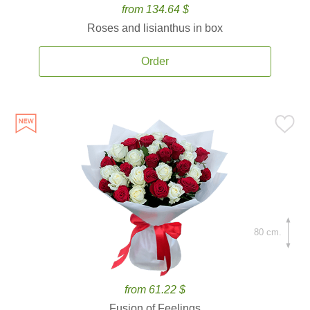
from 134.64 $
Roses and lisianthus in box
Order
80 cm.
from 61.22 $
Fusion of Feelings