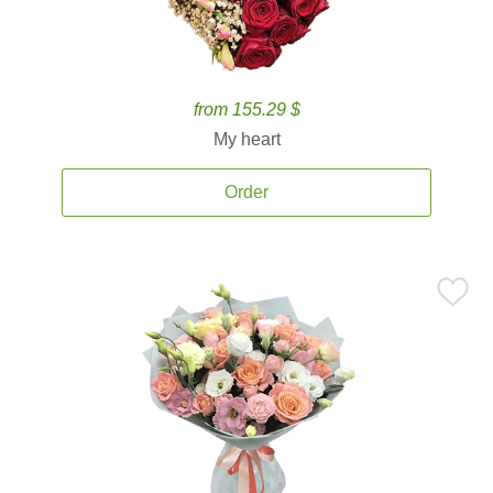
from 155.29 $
My heart
Order