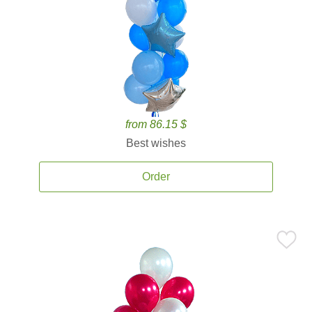
from 86.15 $
Best wishes
Order