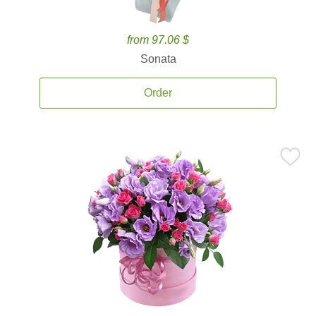
from 97.06 $
Sonata
Order