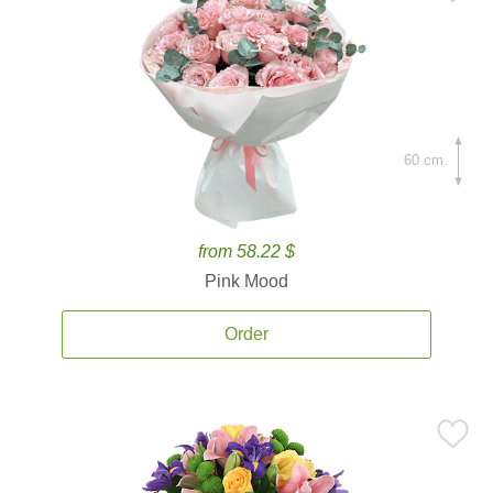
60 cm.
from 58.22 $
Pink Mood
Order