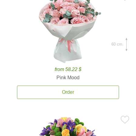
60 cm.
from 58.22 $
Pink Mood
Order