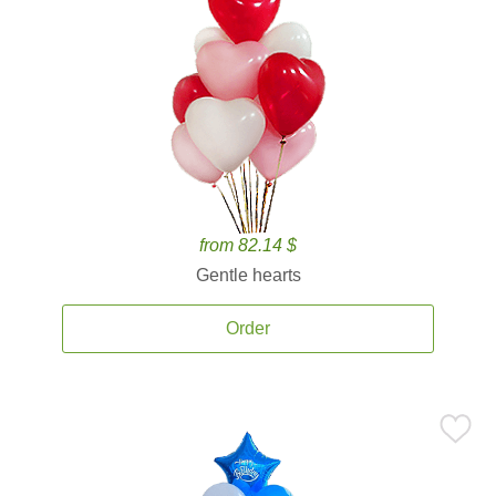
from 82.14 $
Gentle hearts
Order