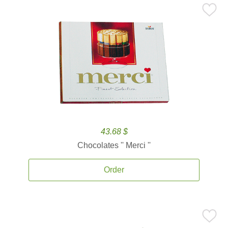
43.68 $
Chocolates '' Merci ''
Order