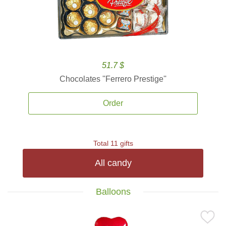
51.7 $
Chocolates ''Ferrero Prestige''
Order
Total 11 gifts
All candy
Balloons