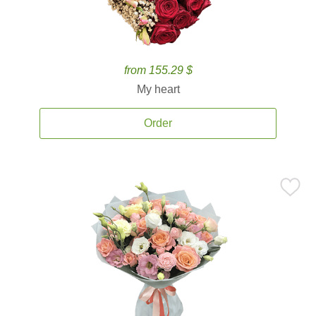
from 155.29 $
My heart
Order