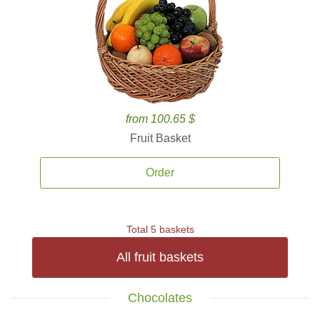
from 100.65 $
Fruit Basket
Order
Total 5 baskets
All fruit baskets
Chocolates