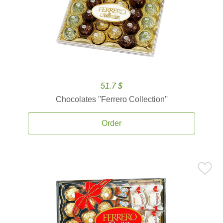
51.7 $
Chocolates ''Ferrero Collection''
Order