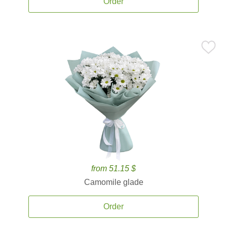
Order
from 51.15 $
Camomile glade
Order