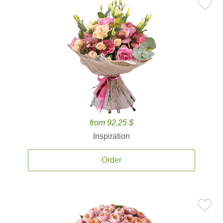
from 92.25 $
Inspiration
Order