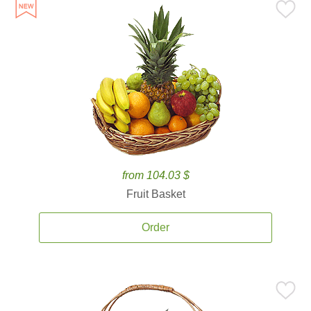
from 104.03 $
Fruit Basket
Order