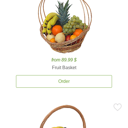
from 89.99 $
Fruit Basket
Order