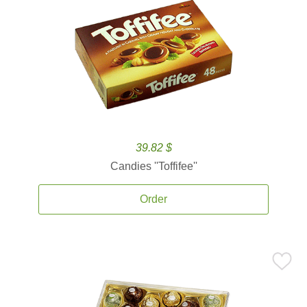
39.82 $
Candies ''Toffifee''
Order