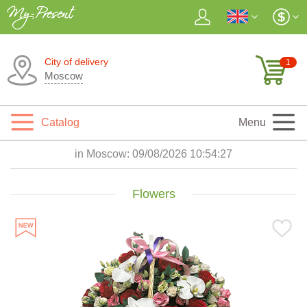
City of delivery
1
Moscow
Catalog
Menu
in Moscow:
09/08/2026 10:54:29
Flowers