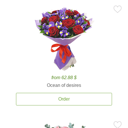
from 62.88 $
Ocean of desires
Order