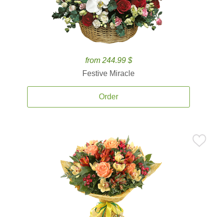
from 244.99 $
Festive Miracle
Order