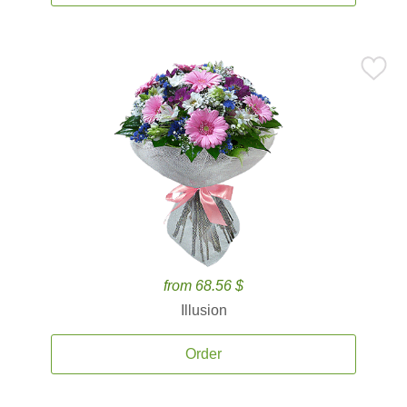
from 68.56 $
Illusion
Order