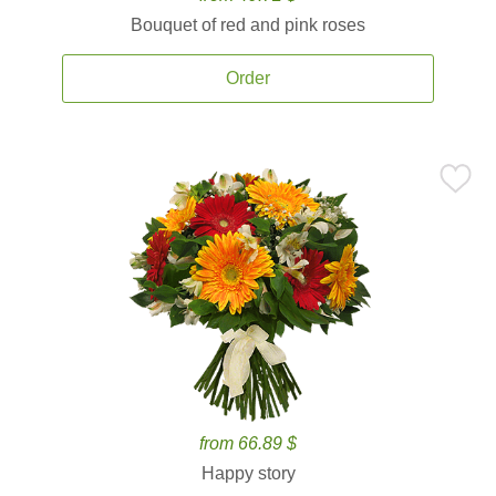
Bouquet of red and pink roses
Order
from 66.89 $
Happy story