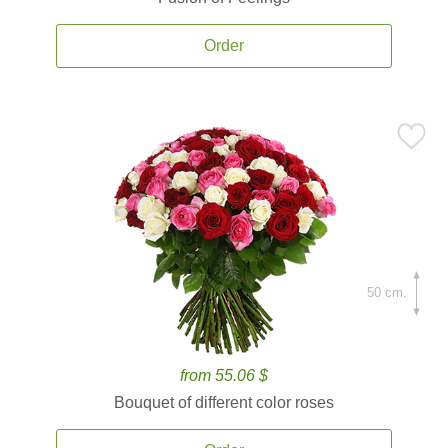
Order
50 cm.
from 55.06 $
Bouquet of different color roses