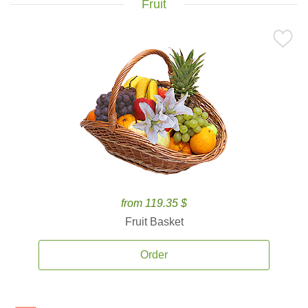
Fruit
from 119.35 $
Fruit Basket
Order