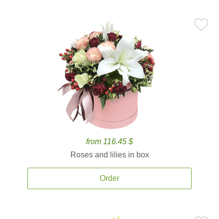
from 116.45 $
Roses and lilies in box
Order