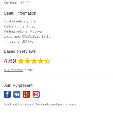
Su: 9:00 - 16:00
Useful information
Cost of delivery: 5 $
Delivery time: 1 day
Writing options: Moskva
Local time: 09/10/2025 12:15
Timezone: GMT+3
Daylight Saving Time: No
Based on reviews
Additional gifts: Yes
4.69
811
reviews
in site
Join My-present!
Find out first about discounts and promotions