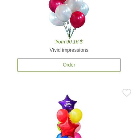
from 90.16 $
Vivid impressions
Order