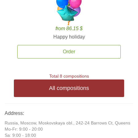
from 86.15 $
Happy holiday
Order
Total 8 compositions
All compositions
Address:
Russia, Moscow, Moskovskaya obl., 242-24 Barrows Ct, Queens
Mo-Fr: 9:00 - 20:00
Sa: 9:00 - 18:00