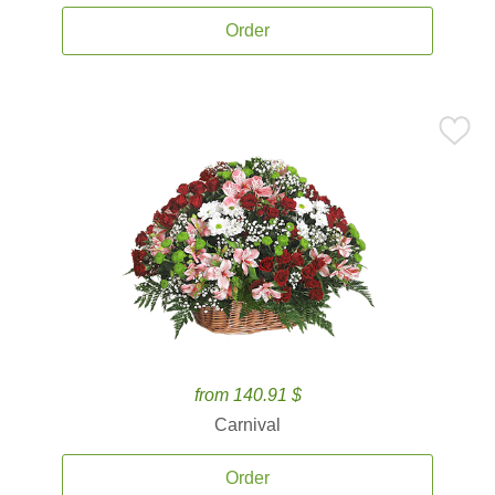
Order
from 140.91 $
Carnival
Order