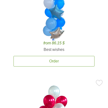
from 86.15 $
Best wishes
Order