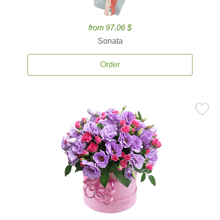
from 97.06 $
Sonata
Order