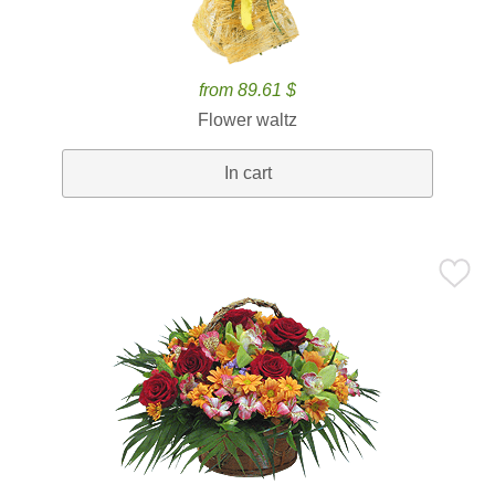
from 89.61 $
Flower waltz
In cart