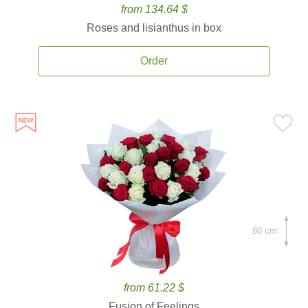
from 134.64 $
Roses and lisianthus in box
Order
80 cm.
from 61.22 $
Fusion of Feelings