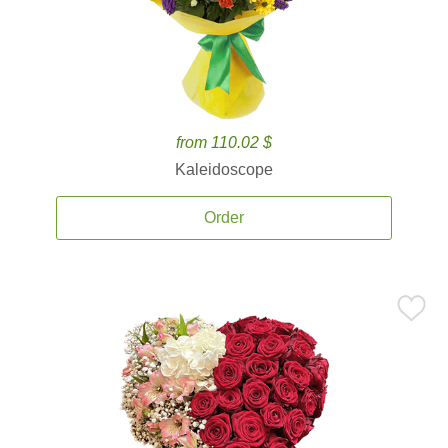
from 110.02 $
Kaleidoscope
Order