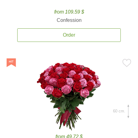
from 109.59 $
Confession
Order
60 cm.
from 49.72 $