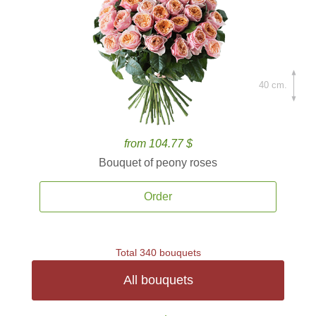
40 cm.
from 104.77 $
Bouquet of peony roses
Order
Total 340 bouquets
All bouquets