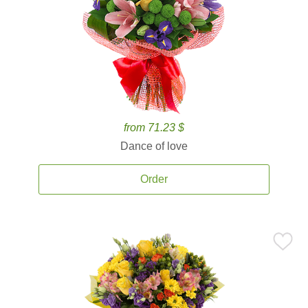
from 71.23 $
Dance of love
Order