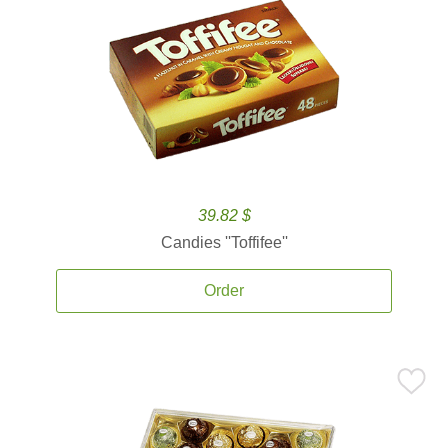
39.82 $
Candies ''Toffifee''
Order