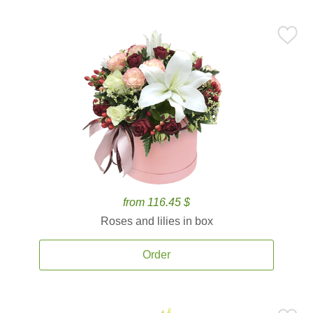
from 116.45 $
Roses and lilies in box
Order