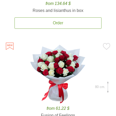
from 134.64 $
Roses and lisianthus in box
Order
80 cm.
from 61.22 $
Fusion of Feelings