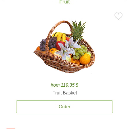
Fruit
from 119.35 $
Fruit Basket
Order