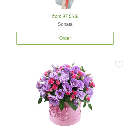
from 97.06 $
Sonata
Order