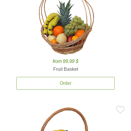
from 89.99 $
Fruit Basket
Order