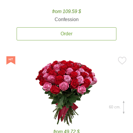
from 109.59 $
Confession
Order
60 cm.
from 49.72 $