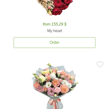
from 155.29 $
My heart
Order