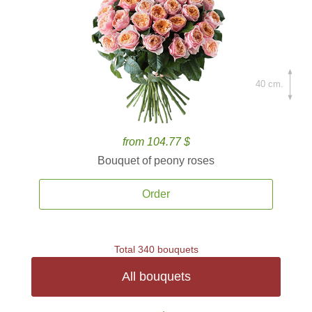
40 cm.
from 104.77 $
Bouquet of peony roses
Order
Total 340 bouquets
All bouquets