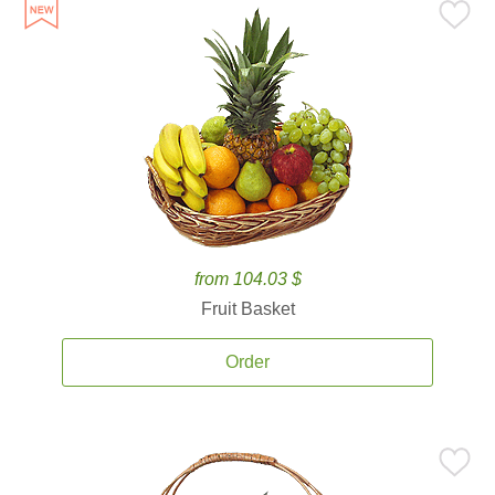
from 104.03 $
Fruit Basket
Order