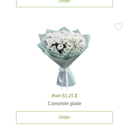
Order
from 51.15 $
Camomile glade
Order