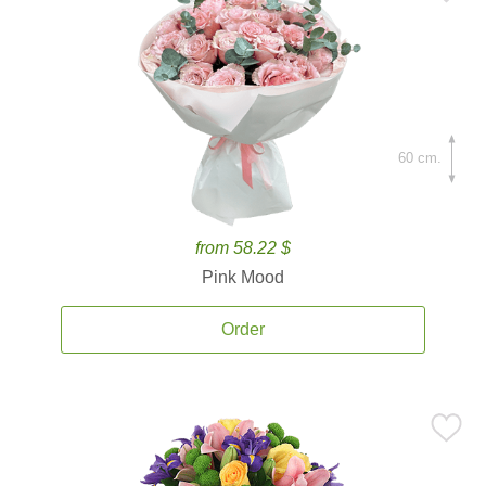
60 cm.
from 58.22 $
Pink Mood
Order