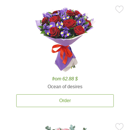
from 62.88 $
Ocean of desires
Order