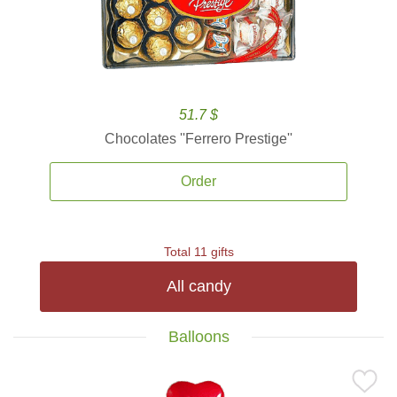
51.7 $
Chocolates ''Ferrero Prestige''
Order
Total 11 gifts
All candy
Balloons