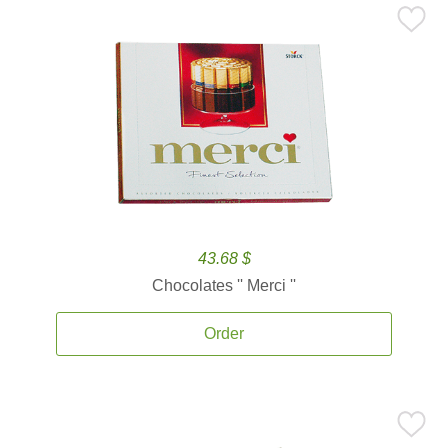
43.68 $
Chocolates '' Merci ''
Order