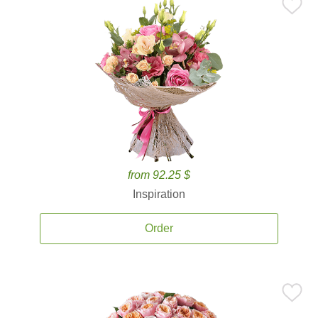
from 92.25 $
Inspiration
Order