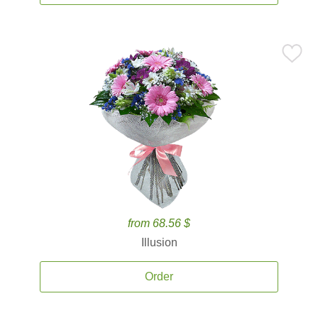
from 68.56 $
Illusion
Order