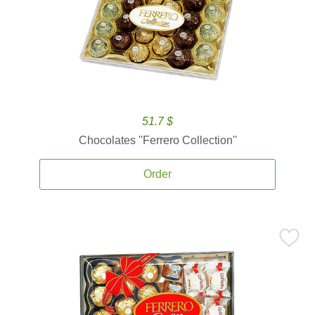
51.7 $
Chocolates ''Ferrero Collection''
Order