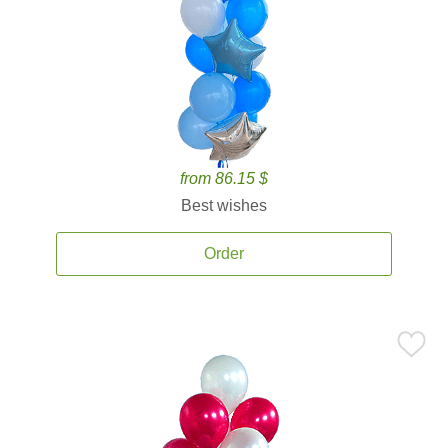
from 86.15 $
Best wishes
Order