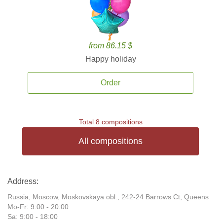
from 86.15 $
Happy holiday
Order
Total 8 compositions
All compositions
Address:
Russia, Moscow, Moskovskaya obl., 242-24 Barrows Ct, Queens
Mo-Fr: 9:00 - 20:00
Sa: 9:00 - 18:00