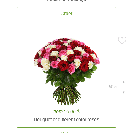
Order
50 cm.
from 55.06 $
Bouquet of different color roses