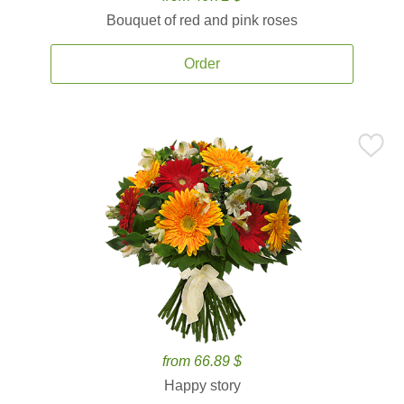
Bouquet of red and pink roses
Order
from 66.89 $
Happy story