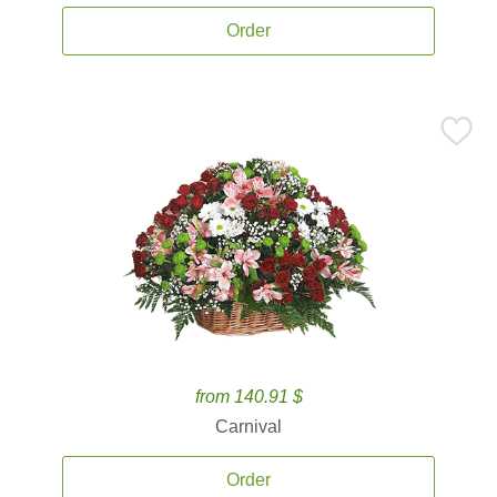
Order
from 140.91 $
Carnival
Order