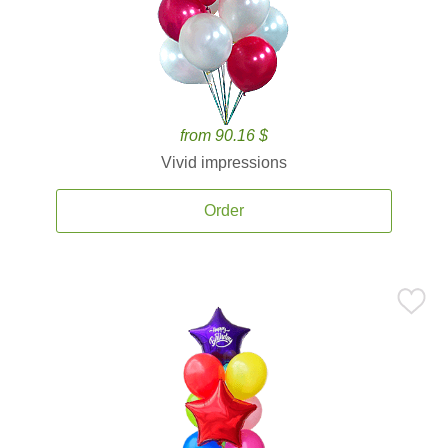
from 90.16 $
Vivid impressions
Order