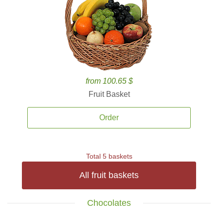
from 100.65 $
Fruit Basket
Order
Total 5 baskets
All fruit baskets
Chocolates