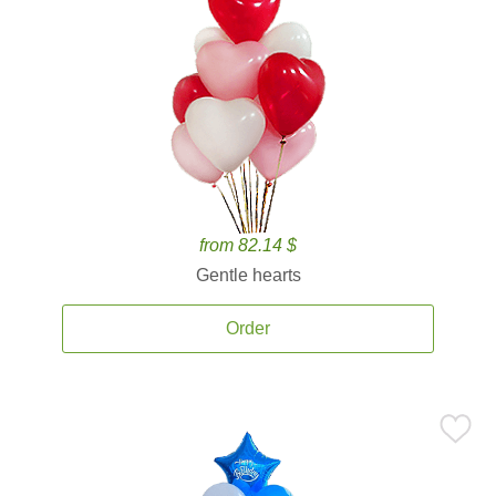
from 82.14 $
Gentle hearts
Order