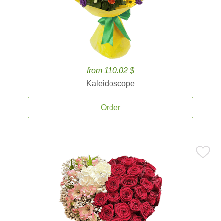
from 110.02 $
Kaleidoscope
Order