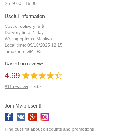
Su: 9:00 - 16:00
Useful information
Cost of delivery: 5 $
Delivery time: 1 day
Writing options: Moskva
Local time: 09/10/2025 12:15
Timezone: GMT+3
Daylight Saving Time: No
Based on reviews
Additional gifts: Yes
4.69
811
reviews
in site
Join My-present!
Find out first about discounts and promotions