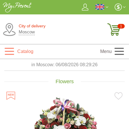
City of delivery
1
Moscow
Catalog
Menu
in Moscow:
06/08/2026 08:29:28
Flowers