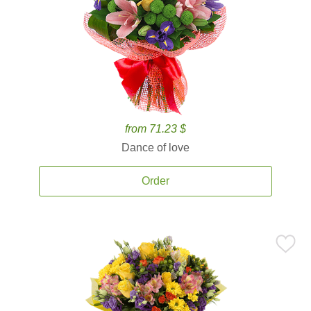
from 71.23 $
Dance of love
Order