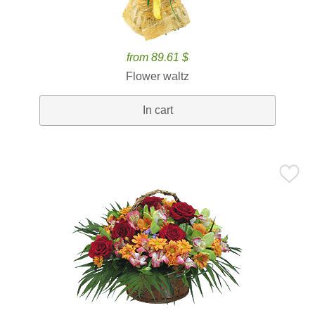
from 89.61 $
Flower waltz
In cart