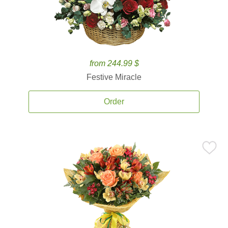
from 244.99 $
Festive Miracle
Order