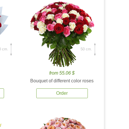
0 cm.
50 cm.
from 55.06 $
Bouquet of different color roses
Order