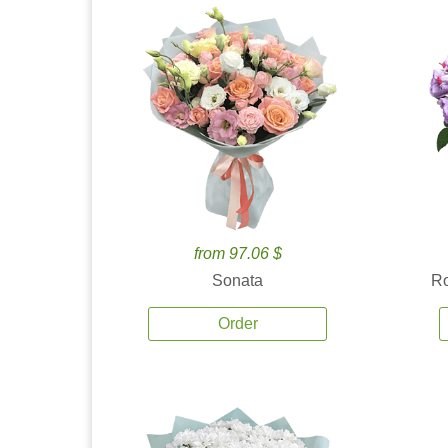
from 97.06 $
Sonata
Ro
Order