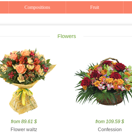
Compositions
Fruit
Flowers
from 89.61 $
from 109.59 $
Flower waltz
Confession