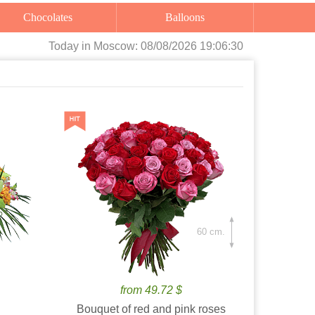
Chocolates
Balloons
Today
in Moscow:
08/08/2026 19:06:32
60 cm.
from 49.72 $
Bouquet of red and pink roses