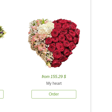
from 155.29 $
My heart
Order