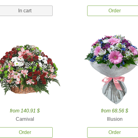
In cart
Order
from 140.91 $
from 68.56 $
Carnival
Illusion
Order
Order