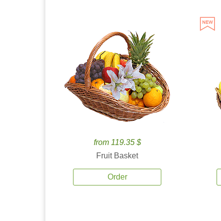
from 119.35 $
Fruit Basket
Order