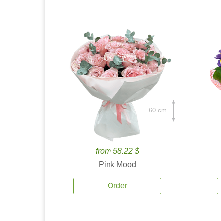
60 cm.
from 58.22 $
Pink Mood
Order