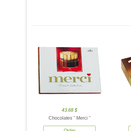
43.68 $
Chocolates '' Merci ''
Order