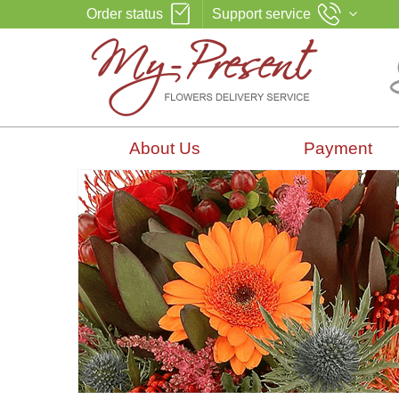
Order status
Support service
About Us
Payment