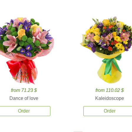
from 71.23 $
from 110.02 $
Dance of love
Kaleidoscope
Order
Order