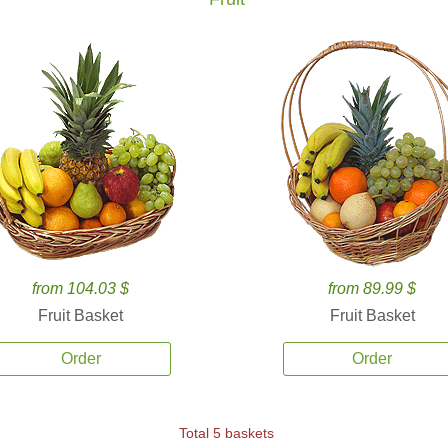
from 104.03 $
from 89.99 $
Fruit Basket
Fruit Basket
Order
Order
Total 5 baskets