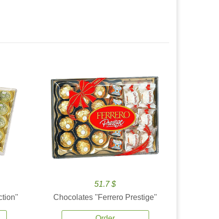
51.7 $
tion''
Chocolates ''Ferrero Prestige''
Order