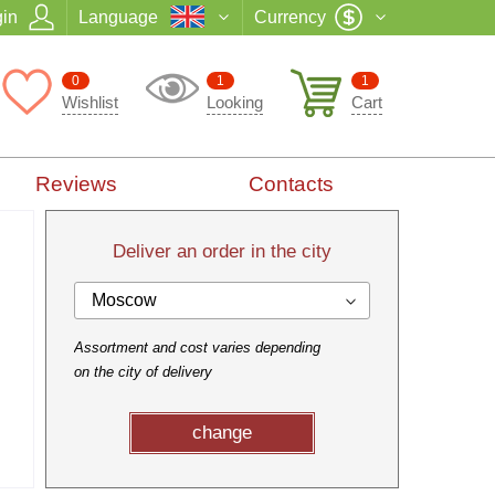
in
Language
Currency
0
1
1
Wishlist
Looking
Cart
Reviews
Contacts
Deliver an order in the city
Moscow
Assortment and cost varies depending
on the city of delivery
change