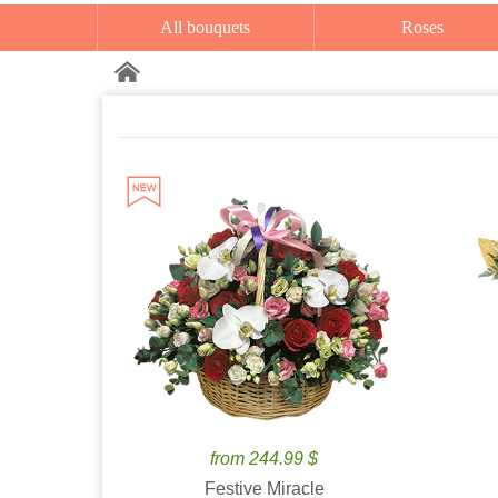
All bouquets
Roses
from 244.99 $
Festive Miracle