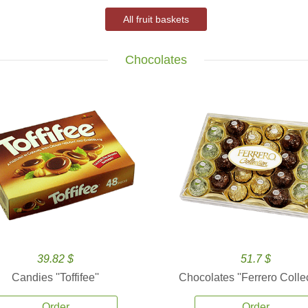
All fruit baskets
Chocolates
39.82 $
51.7 $
Candies ''Toffifee''
Chocolates ''Ferrero Collec
Order
Order