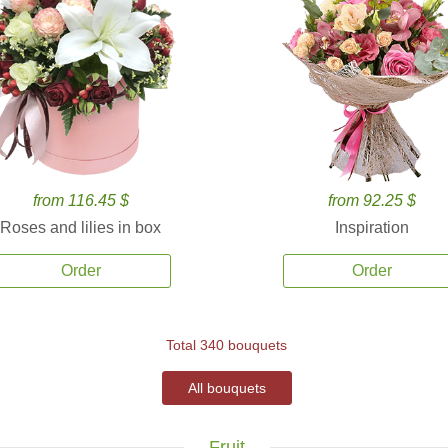
from 116.45 $
from 92.25 $
Roses and lilies in box
Inspiration
Order
Order
Total 340 bouquets
All bouquets
Fruit