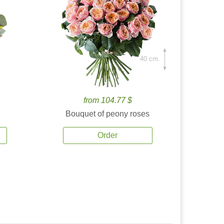
40 cm.
from 104.77 $
Bouquet of peony roses
Order