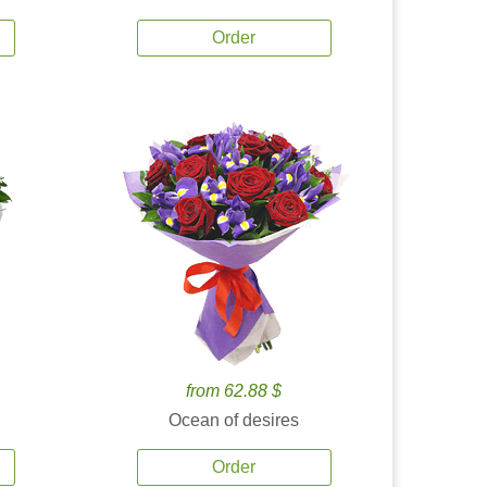
Order
from 62.88 $
Ocean of desires
Order