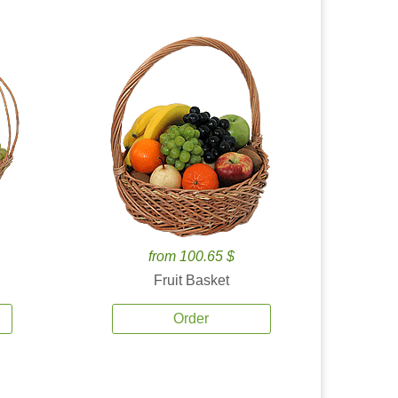
from 100.65 $
Fruit Basket
Order