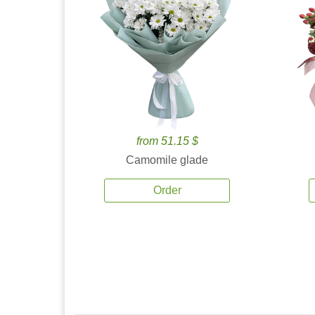
from 51.15 $
Camomile glade
Order