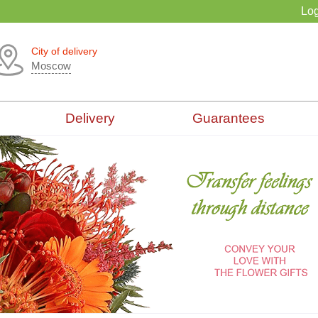
Log
City of delivery
Moscow
Delivery
Guarantees