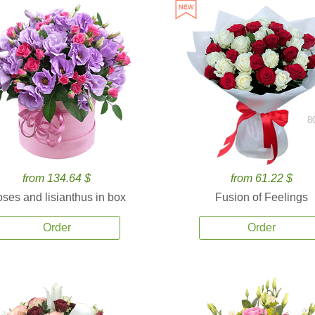
8
from 134.64 $
from 61.22 $
ses and lisianthus in box
Fusion of Feelings
Order
Order