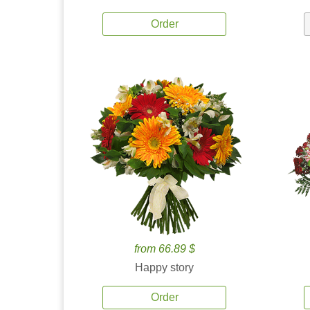
Order
from 66.89 $
Happy story
Order